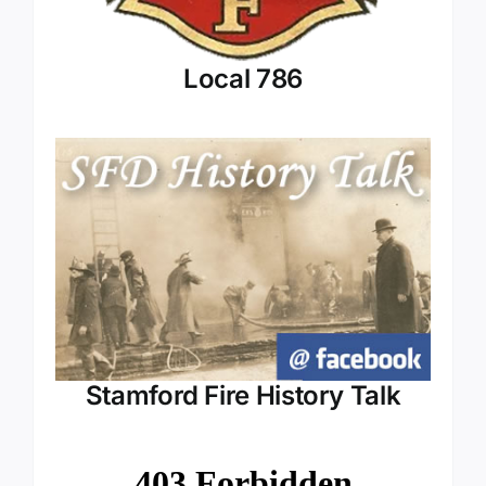
Local 786
Stamford Fire History Talk