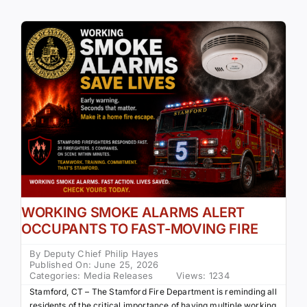
WORKING SMOKE ALARMS ALERT
OCCUPANTS TO FAST-MOVING FIRE
By
Deputy Chief Philip Hayes
Published On: June 25, 2026
Categories:
Media Releases
Views: 1234
Stamford, CT – The Stamford Fire Department is reminding all
residents of the critical importance of having multiple working