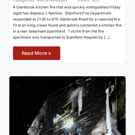
Categories:
Media Releases
Views: 433
A Glenbrook kitchen fire that was quickly extinguished Friday
night has displace 2 families. Stamford Fire Department
responded at 21:30 to 470 Glenbrook Road for a reported fire.
First arriving crews found and quickly contained a kitchen fire
in a rear basement apartment. 1 victim from the fire
apartment was transported to Stamford Hospital by [...]
Read More »