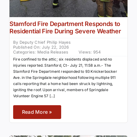
Stamford Fire Department Responds to
Residential Fire During Severe Weather
By
Deputy Chief Philip Hayes
Published On: July 22, 2026
Categories:
Media Releases
Views: 954
Fire confined to the attic; six residents displaced and no
injuries reported. Stamford, Ct- July 21, 11:58 a.m.- The
Stamford Fire Department responded to 93 Knickerbocker
Ave. in the Springdale neighborhood following multiple 911
calls reporting that a home had been struck by lightning,
igniting the roof. Upon arrival, members of Springdale
Volunteer Engine 57 [...]
Read More »