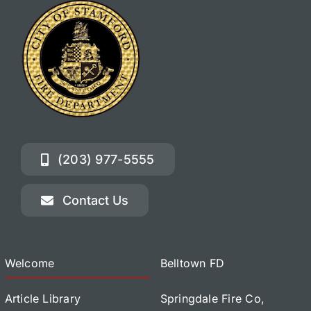
(203) 977-5555
Contact Us
Welcome
Belltown FD
Article Library
Springdale Fire Co,