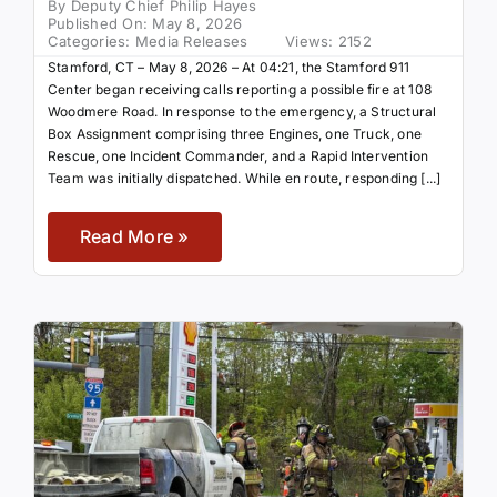
By
Deputy Chief Philip Hayes
Published On: May 8, 2026
Categories:
Media Releases
Views: 2152
Stamford, CT – May 8, 2026 – At 04:21, the Stamford 911
Center began receiving calls reporting a possible fire at 108
Woodmere Road. In response to the emergency, a Structural
Box Assignment comprising three Engines, one Truck, one
Rescue, one Incident Commander, and a Rapid Intervention
Team was initially dispatched. While en route, responding [...]
Read More »