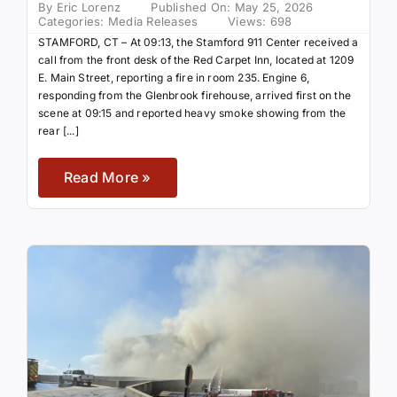
By
Eric Lorenz
Published On: May 25, 2026
Categories:
Media Releases
Views: 698
STAMFORD, CT – At 09:13, the Stamford 911 Center received a
call from the front desk of the Red Carpet Inn, located at 1209
E. Main Street, reporting a fire in room 235. Engine 6,
responding from the Glenbrook firehouse, arrived first on the
scene at 09:15 and reported heavy smoke showing from the
rear [...]
Read More »