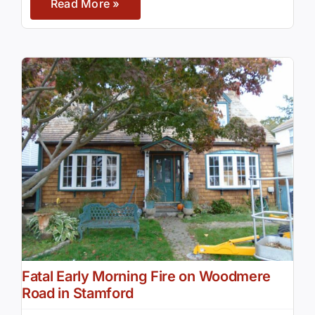
Read More »
Fatal Early Morning Fire on Woodmere
Road in Stamford