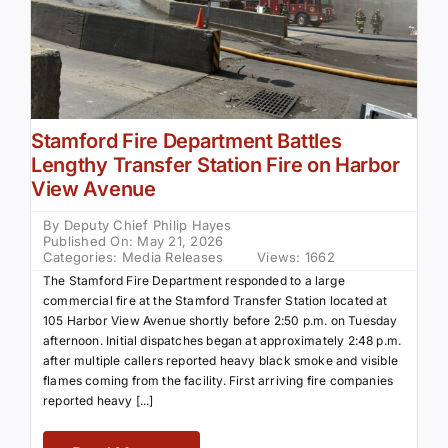
Stamford Fire Department Battles
Lengthy Transfer Station Fire on Harbor
View Avenue
By
Deputy Chief Philip Hayes
Published On: May 21, 2026
Categories:
Media Releases
Views: 1662
The Stamford Fire Department responded to a large
commercial fire at the Stamford Transfer Station located at
105 Harbor View Avenue shortly before 2:50 p.m. on Tuesday
afternoon. Initial dispatches began at approximately 2:48 p.m.
after multiple callers reported heavy black smoke and visible
flames coming from the facility. First arriving fire companies
reported heavy [...]