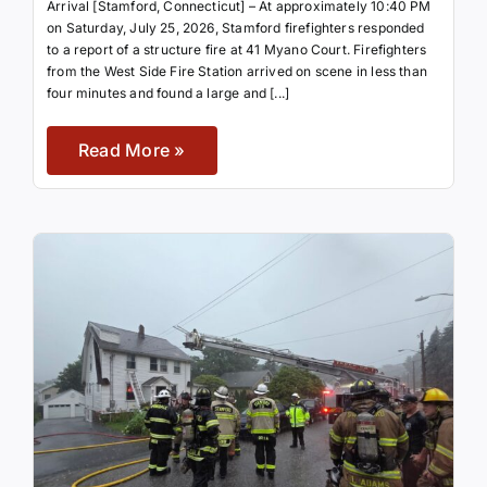
Arrival [Stamford, Connecticut] – At approximately 10:40 PM
on Saturday, July 25, 2026, Stamford firefighters responded
to a report of a structure fire at 41 Myano Court. Firefighters
from the West Side Fire Station arrived on scene in less than
four minutes and found a large and [...]
Read More »