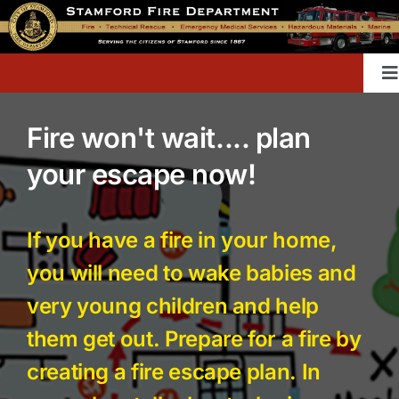
Skip
to
content
T
Na
Fire won't wait.... plan
Home
your escape now!
Contact
If you have a fire in your home,
Divisions & Offices
you will need to wake babies and
very young children and help
Content Library
them get out. Prepare for a fire by
creating a fire escape plan. In
Public Education