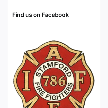
Find us on Facebook