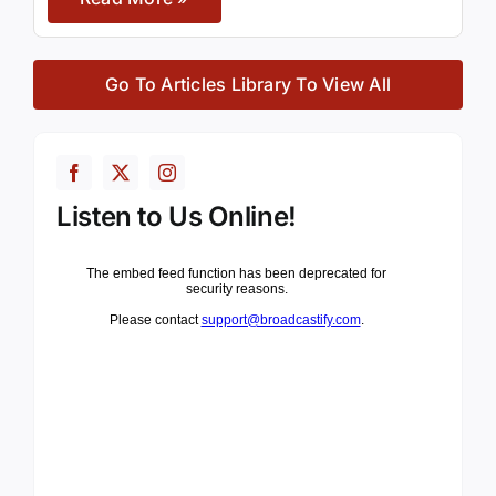
Go To Articles Library To View All
Listen to Us Online!