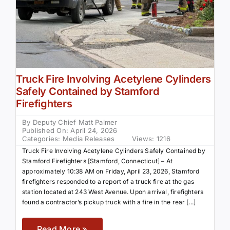
Truck Fire Involving Acetylene Cylinders
Safely Contained by Stamford
Firefighters
By
Deputy Chief Matt Palmer
Published On: April 24, 2026
Categories:
Media Releases
Views: 1216
Truck Fire Involving Acetylene Cylinders Safely Contained by
Stamford Firefighters [Stamford, Connecticut] – At
approximately 10:38 AM on Friday, April 23, 2026, Stamford
firefighters responded to a report of a truck fire at the gas
station located at 243 West Avenue. Upon arrival, firefighters
found a contractor’s pickup truck with a fire in the rear [...]
Read More »