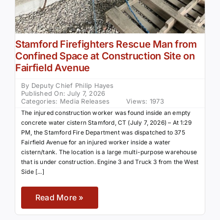
Stamford Firefighters Rescue Man from
Confined Space at Construction Site on
Fairfield Avenue
By
Deputy Chief Philip Hayes
Published On: July 7, 2026
Categories:
Media Releases
Views: 1973
The injured construction worker was found inside an empty
concrete water cistern Stamford, CT (July 7, 2026) – At 1:29
PM, the Stamford Fire Department was dispatched to 375
Fairfield Avenue for an injured worker inside a water
cistern/tank. The location is a large multi-purpose warehouse
that is under construction. Engine 3 and Truck 3 from the West
Side [...]
Read More »