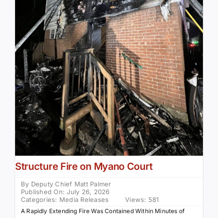
Structure Fire on Myano Court
By
Deputy Chief Matt Palmer
Published On: July 26, 2026
Categories:
Media Releases
Views: 581
A Rapidly Extending Fire Was Contained Within Minutes of