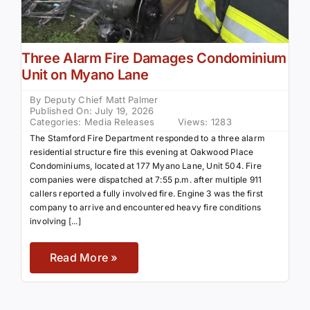
Three Alarm Fire Damages Condominium
Unit on Myano Lane
By
Deputy Chief Matt Palmer
Published On: July 19, 2026
Categories:
Media Releases
Views: 1283
The Stamford Fire Department responded to a three alarm
residential structure fire this evening at Oakwood Place
Condominiums, located at 177 Myano Lane, Unit 504. Fire
companies were dispatched at 7:55 p.m. after multiple 911
callers reported a fully involved fire. Engine 3 was the first
company to arrive and encountered heavy fire conditions
involving [...]
Read More »