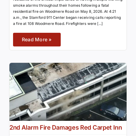
smoke alarms throughout their homes following a fatal
residential fire on Woodmere Road on May 8, 2026. At 4:21
a.m., the Stamford 911 Center began receiving calls reporting
a fire at 108 Woodmere Road. Firefighters were [...]
Read More »
2nd Alarm Fire Damages Red Carpet Inn