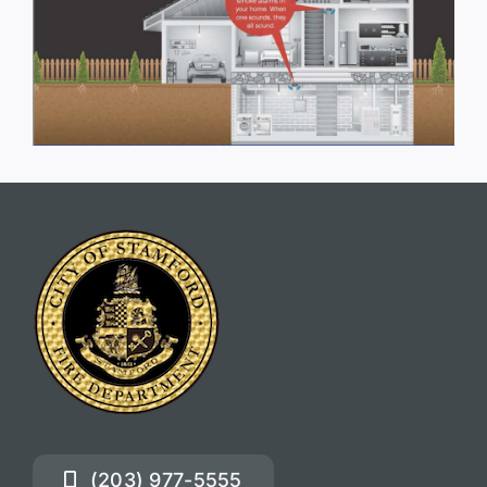
(203) 977-5555