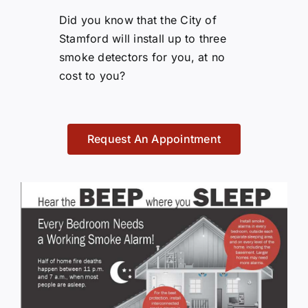
Did you know that the City of
Stamford will install up to three
smoke detectors for you, at no
cost to you?
Request An Appointment