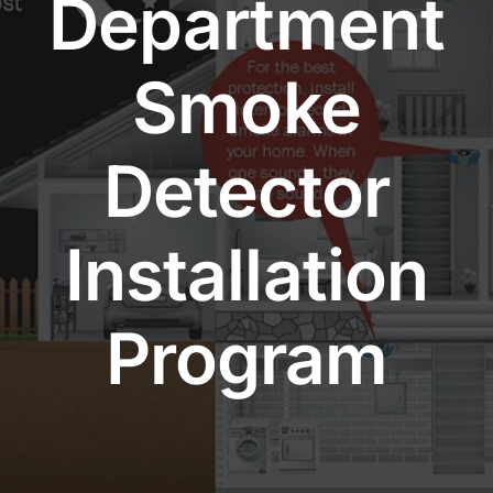
Department
Community Services
Smoke
History Website
Detector
Hiring Info
Installation
Program