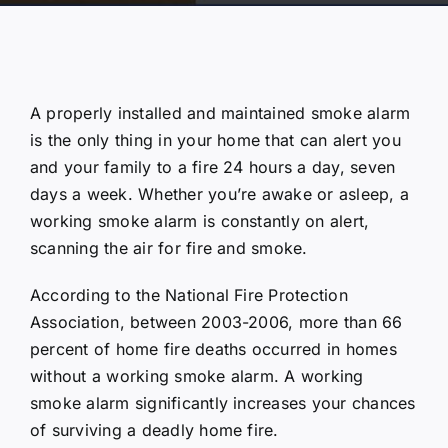
A properly installed and maintained smoke alarm
is the only thing in your home that can alert you
and your family to a fire 24 hours a day, seven
days a week. Whether you’re awake or asleep, a
working smoke alarm is constantly on alert,
scanning the air for fire and smoke.
According to the National Fire Protection
Association, between 2003-2006, more than 66
percent of home fire deaths occurred in homes
without a working smoke alarm. A working
smoke alarm significantly increases your chances
of surviving a deadly home fire.