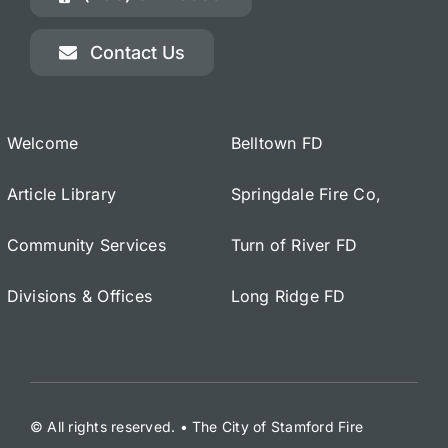
Contact Us
Welcome
Belltown FD
Article Library
Springdale Fire Co,
Community Services
Turn of River FD
Divisions & Offices
Long Ridge FD
© All rights reserved. • The City of Stamford Fire