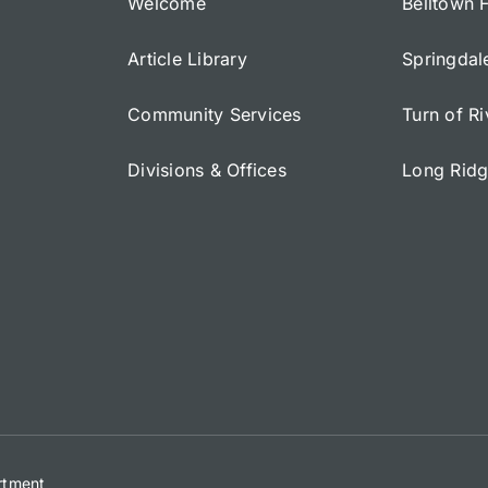
Welcome
Belltown 
Article Library
Springdal
Community Services
Turn of R
Divisions & Offices
Long Rid
artment