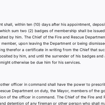
shall, within ten (10) days after his appointment, deposit
r which sum two (2) badges of membership shall be issued
ed by him. The Chief of the Fire and Rescue Department sh
member, upon leaving the Department or being dismissed 
g therefor a certificate in writing from the Chief that su
osited by him, and until the surrender of his badges and a
might otherwise be due him for his services.
ther officer in command shall have the power to prescribe 
 Rescue Department on duty, the Mayor, members of the 
ion of the officer in command. The Chief of the Fire and
nd detention of any fireman or other person who shall mak