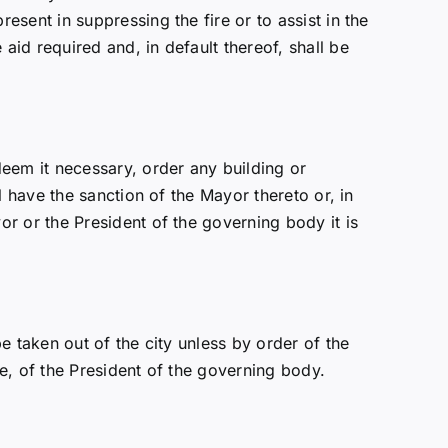
sent in suppressing the fire or to assist in the
id required and, in default thereof, shall be
eem it necessary, order any building or
 have the sanction of the Mayor thereto or, in
r or the President of the governing body it is
 taken out of the city unless by order of the
e, of the President of the governing body.