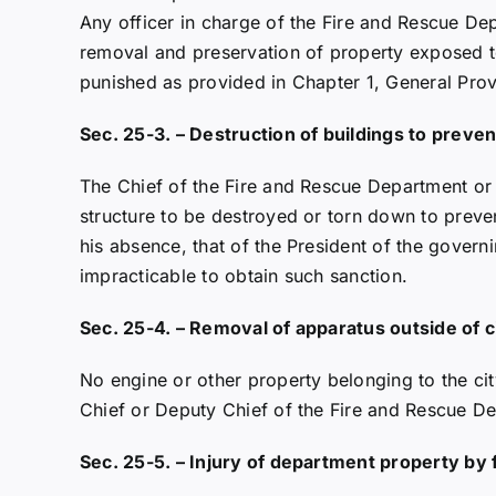
Any officer in charge of the Fire and Rescue Dep
removal and preservation of property exposed to
punished as provided in Chapter 1, General Provis
Sec. 25-3. – Destruction of buildings to preven
The Chief of the Fire and Rescue Department or 
structure to be destroyed or torn down to preven
his absence, that of the President of the gover
impracticable to obtain such sanction.
Sec. 25-4. – Removal of apparatus outside of ci
No engine or other property belonging to the cit
Chief or Deputy Chief of the Fire and Rescue De
Sec. 25-5. – Injury of department property by 