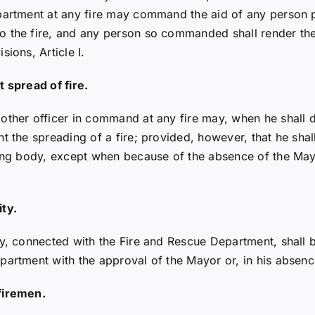
artment at any fire may command the aid of any person pre
 the fire, and any person so commanded shall render the a
ions, Article I.
t spread of fire.
other officer in command at any fire may, when he shall d
t the spreading of a fire; provided, however, that he shall
ning body, except when because of the absence of the Mayo
ty.
y, connected with the Fire and Rescue Department, shall be
partment with the approval of the Mayor or, in his absenc
firemen.