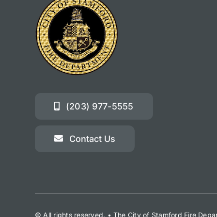
(203) 977-5555
Contact Us
© All rights reserved. • The City of Stamford Fire Dep