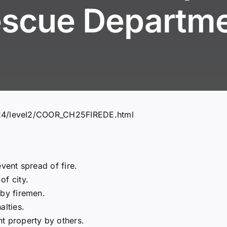
scue Departm
324/level2/COOR_CH25FIREDE.html
vent spread of fire.
of city.
 by firemen.
alties.
t property by others.