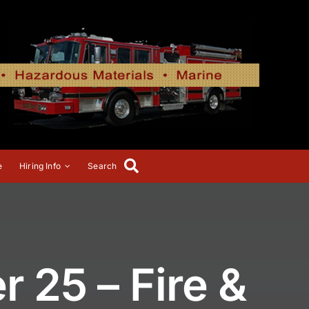
e
Hiring Info
Search
 25 – Fire &