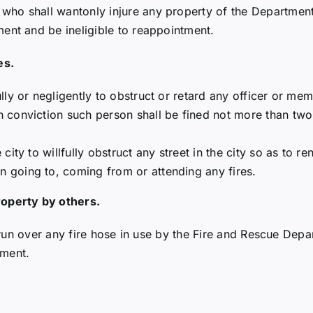
ho shall wantonly injure any property of the Department 
ent and be ineligible to reappointment.
es.
ully or negligently to obstruct or retard any officer or m
on conviction such person shall be fined not more than tw
 city to willfully obstruct any street in the city so as to r
n going to, coming from or attending any fires.
roperty by others.
to run over any fire hose in use by the Fire and Rescue Dep
tment.