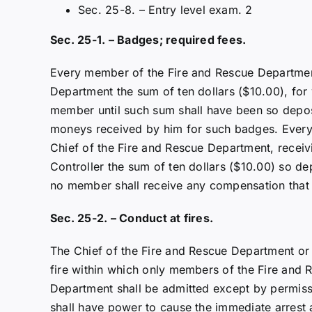
Sec. 25-8. – Entry level exam. 2
Sec. 25-1. – Badges; required fees.
Every member of the Fire and Rescue Department 
Department the sum of ten dollars ($10.00), fo
member until such sum shall have been so deposit
moneys received by him for such badges. Every 
Chief of the Fire and Rescue Department, receivin
Controller the sum of ten dollars ($10.00) so dep
no member shall receive any compensation that 
Sec. 25-2. – Conduct at fires.
The Chief of the Fire and Rescue Department or o
fire within which only members of the Fire and
Department shall be admitted except by permiss
shall have power to cause the immediate arrest a