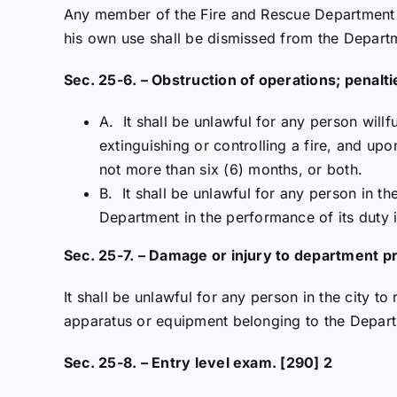
Any member of the Fire and Rescue Department w
his own use shall be dismissed from the Departm
Sec. 25-6. – Obstruction of operations; penalti
A. It shall be unlawful for any person willf
extinguishing or controlling a fire, and up
not more than six (6) months, or both.
B. It shall be unlawful for any person in the
Department in the performance of its duty i
Sec. 25-7. – Damage or injury to department p
It shall be unlawful for any person in the city 
apparatus or equipment belonging to the Depar
Sec. 25-8. – Entry level exam. [290] 2