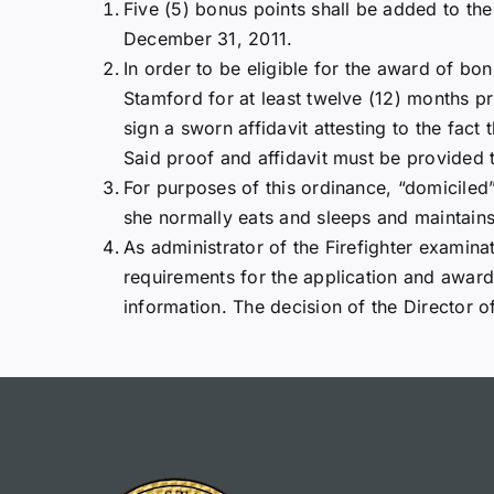
Five (5) bonus points shall be added to the
December 31, 2011.
In order to be eligible for the award of bo
Stamford for at least twelve (12) months pri
sign a sworn affidavit attesting to the fact
Said proof and affidavit must be provided t
For purposes of this ordinance, “domiciled
she normally eats and sleeps and maintains
As administrator of the Firefighter examin
requirements for the application and award
information. The decision of the Director of