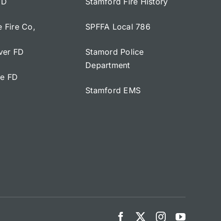
FD
Stamford Fire History
e Fire Co,
SPFFA Local 786
iver FD
Stamord Police
Department
ge FD
Stamford EMS