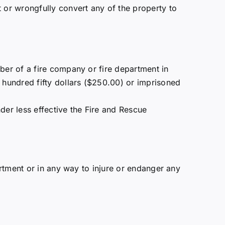
or wrongfully convert any of the property to
ember of a fire company or fire department in
o hundred fifty dollars ($250.00) or imprisoned
ender less effective the Fire and Rescue
artment or in any way to injure or endanger any