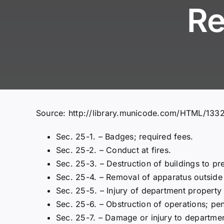
Re
Source:
http://library.municode.com/HTML/13
Sec. 25-1. – Badges; required fees.
Sec. 25-2. – Conduct at fires.
Sec. 25-3. – Destruction of buildings to pre
Sec. 25-4. – Removal of apparatus outside 
Sec. 25-5. – Injury of department property
Sec. 25-6. – Obstruction of operations; pen
Sec. 25-7. – Damage or injury to departmen