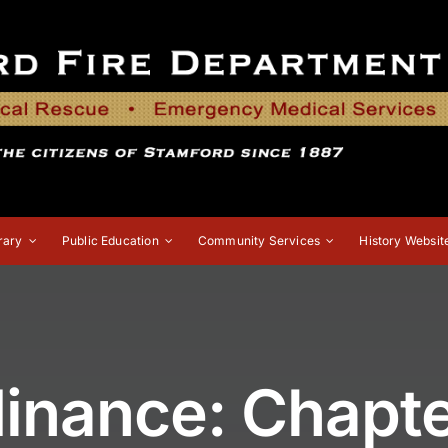
rary
Public Education
Community Services
History Websit
inance: Chapter