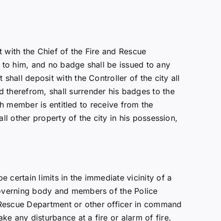
 with the Chief of the Fire and Rescue
 to him, and no badge shall be issued to any
all deposit with the Controller of the city all
therefrom, shall surrender his badges to the
ch member is entitled to receive from the
ll other property of the city in his possession,
certain limits in the immediate vicinity of a
governing body and members of the Police
 Rescue Department or other officer in command
e any disturbance at a fire or alarm of fire.