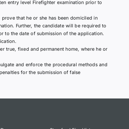
en entry level Firefighter examination prior to
o prove that he or she has been domiciled in
nation. Further, the candidate will be required to
or to the date of submission of the application.
ication.
/her true, fixed and permanent home, where he or
omulgate and enforce the procedural methods and
enalties for the submission of false