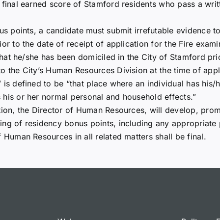
 final earned score of Stamford residents who pass a writt
nus points, a candidate must submit irrefutable evidence t
or to the date of receipt of application for the Fire exami
 that he/she has been domiciled in the City of Stamford pri
o the City’s Human Resources Division at the time of appl
” is defined to be “that place where an individual has his
 his or her normal personal and household effects.”
ation, the Director of Human Resources, will develop, pr
ing of residency bonus points, including any appropriate p
 Human Resources in all related matters shall be final.