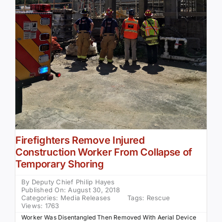
Firefighters Remove Injured
Construction Worker From Collapse of
Temporary Shoring
By
Deputy Chief Philip Hayes
Published On: August 30, 2018
Categories:
Media Releases
Tags:
Rescue
Views: 1763
Worker Was Disentangled Then Removed With Aerial Device