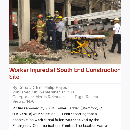
Community Services
History Website
Hiring Info
Worker Injured at South End Construction
Site
By
Deputy Chief Philip Hayes
Published On: September 17, 2018
Categories:
Media Releases
Tags:
Rescue
Views: 1476
Victim removed by S.F.D. Tower Ladder (Stamford, CT.
09/17/2018) At 1:23 pm a 9-1-1 call reporting that a
construction worker had fallen was received by the
Emergency Communications Center. The location was a