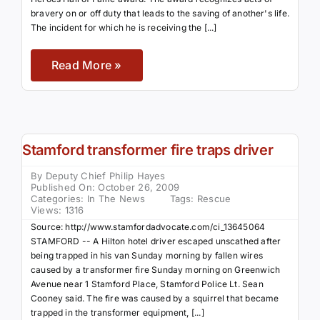
bravery on or off duty that leads to the saving of another's life.
The incident for which he is receiving the [...]
Read More »
Stamford transformer fire traps driver
By
Deputy Chief Philip Hayes
Published On: October 26, 2009
Categories:
In The News
Tags:
Rescue
Views: 1316
Source: http://www.stamfordadvocate.com/ci_13645064
STAMFORD -- A Hilton hotel driver escaped unscathed after
being trapped in his van Sunday morning by fallen wires
caused by a transformer fire Sunday morning on Greenwich
Avenue near 1 Stamford Place, Stamford Police Lt. Sean
Cooney said. The fire was caused by a squirrel that became
trapped in the transformer equipment, [...]