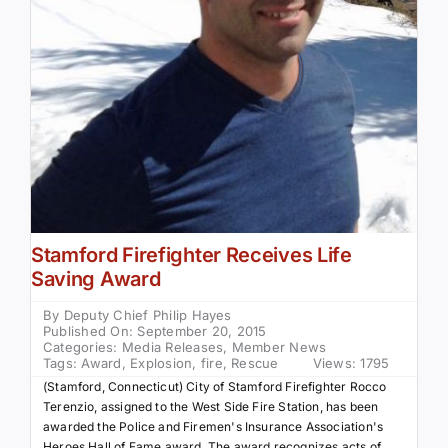
Stamford Firefighter Receives Life
Saving Award
By
Deputy Chief Philip Hayes
Published On: September 20, 2015
Categories:
Media Releases
,
Member News
Tags:
Award
,
Explosion
,
fire
,
Rescue
Views: 1795
(Stamford, Connecticut) City of Stamford Firefighter Rocco
Terenzio, assigned to the West Side Fire Station, has been
awarded the Police and Firemen's Insurance Association's
Heroes Hall of Fame award. The award recognizes acts of