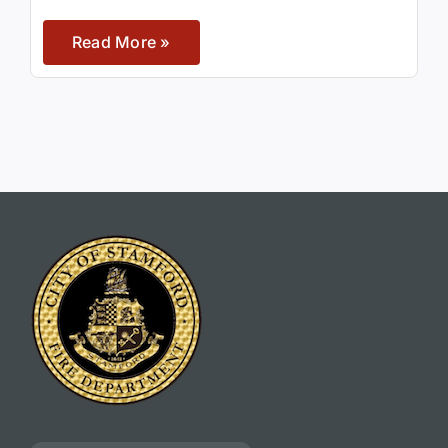
Read More »