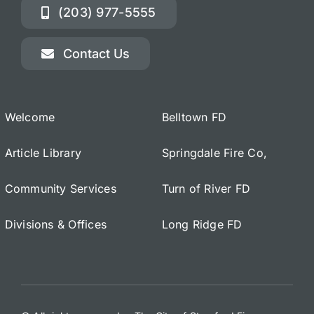
(203) 977-5555
Contact Us
Welcome
Belltown FD
Article Library
Springdale Fire Co,
Community Services
Turn of River FD
Divisions & Offices
Long Ridge FD