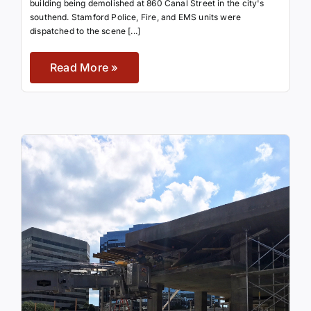
building being demolished at 860 Canal Street in the city's
southend. Stamford Police, Fire, and EMS units were
dispatched to the scene [...]
Read More »