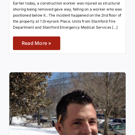
Earlier today, a construction worker was injured as structural
shoring being removed gave way, falling on a worker who was
positioned below it.. The incident happened on the 2nd floor of
the property at 1 Greyrock Place. Units from Stamford Fire
Department and Stamford Emergency Medical Services [...]
Read More »