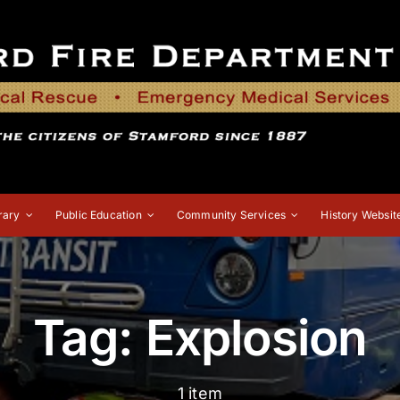
rary
Public Education
Community Services
History Websit
Tag: Explosion
1 item