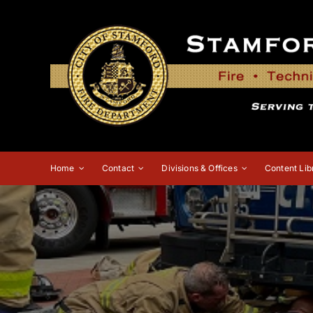
Skip
to
content
Home
Contact
Divisions & Offices
Content Lib