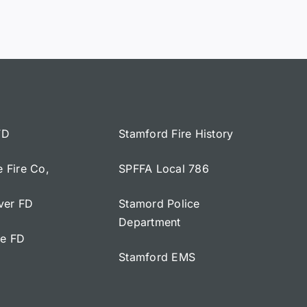
FD
Stamford Fire History
e Fire Co,
SPFFA Local 786
iver FD
Stamord Police
Department
ge FD
Stamford EMS