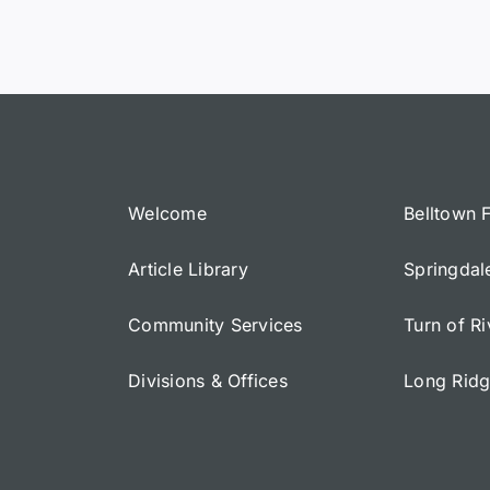
Welcome
Belltown 
Article Library
Springdal
Community Services
Turn of R
Divisions & Offices
Long Rid