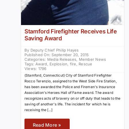
Stamford Firefighter Receives Life
Saving Award
By
Deputy Chief Philip Hayes
Published On: September 20, 2015
Categories:
Media Releases
,
Member News
Tags:
Award
,
Explosion
,
fire
,
Rescue
Views: 1796
(Stamford, Connecticut) City of Stamford Firefighter
Rocco Terenzio, assigned to the West Side Fire Station,
has been awarded the Police and Firemen's Insurance
Association's Heroes Hall of Fame award. The award
recognizes acts of bravery on or off duty that leads to the
saving of another's life. The incident for which he is
receiving the [...]
Read More »