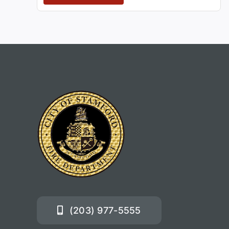
(203) 977-5555