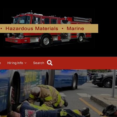
e
Hiring Info
Search