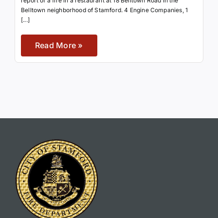
report of a fire in a restaurant at 18 Belltown Road in the
Belltown neighborhood of Stamford. 4 Engine Companies, 1
[...]
Read More »