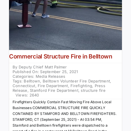
Commercial Structure Fire in Belltown
By
Deputy Chief Matt Palmer
Published On: September 25, 2021
Categories:
Media Releases
Tags:
Belltown
,
Belltown Volunteer Fire Department
,
Connecticut
,
Fire Department
,
Firefighting
,
Press
Release
,
Stamford Fire Department
,
structure fire
Views: 2640
Firefighters Quickly Contain Fast Moving Fire Above Local
Businesses COMMERCIAL STRUCTURE FIRE QUICKLY
CONTAINED BY STAMFORD AND BELLTOWN FIREFIGHTERS.
STAMFORD, CT (September 25, 2021) - At 03:54 PM,
Stamford and Belltown firefighters were dispatched to a