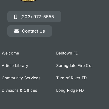
(203) 977-5555
Contact Us
Welcome
Belltown FD
Article Library
Springdale Fire Co,
Community Services
Turn of River FD
Divisions & Offices
Long Ridge FD