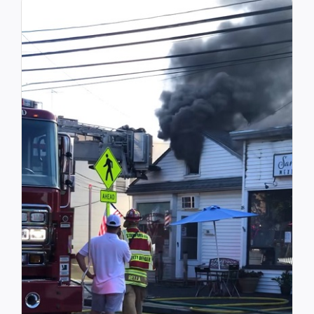
Community Services
History Website
Hiring Info