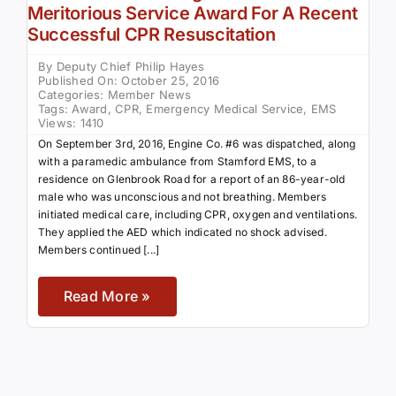
Meritorious Service Award For A Recent
Successful CPR Resuscitation
By
Deputy Chief Philip Hayes
Published On: October 25, 2016
Categories:
Member News
Tags:
Award
,
CPR
,
Emergency Medical Service
,
EMS
Views: 1410
On September 3rd, 2016, Engine Co. #6 was dispatched, along
with a paramedic ambulance from Stamford EMS, to a
residence on Glenbrook Road for a report of an 86-year-old
male who was unconscious and not breathing. Members
initiated medical care, including CPR, oxygen and ventilations.
They applied the AED which indicated no shock advised.
Members continued [...]
Read More »