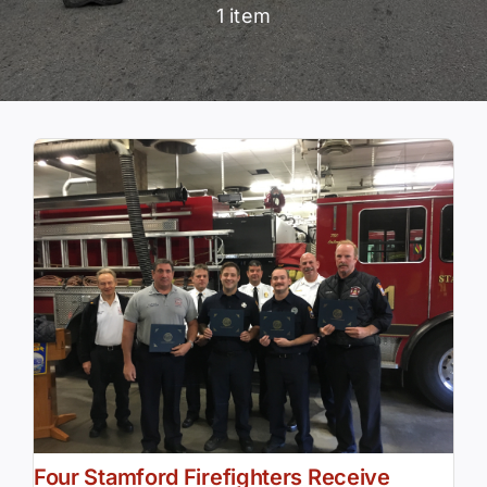
1 item
Community Services
History Website
Hiring Info
Four Stamford Firefighters Receive