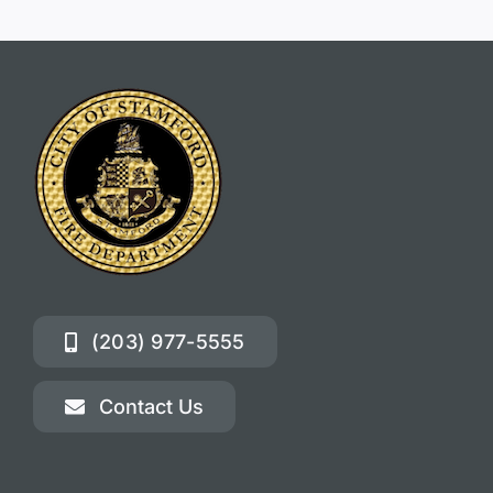
(203) 977-5555
Contact Us