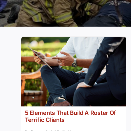
5 Elements That Build A Roster Of
Terrific Clients