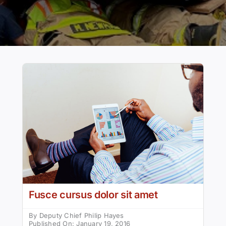
Fusce cursus dolor sit amet
By
Deputy Chief Philip Hayes
Published On: January 19, 2016