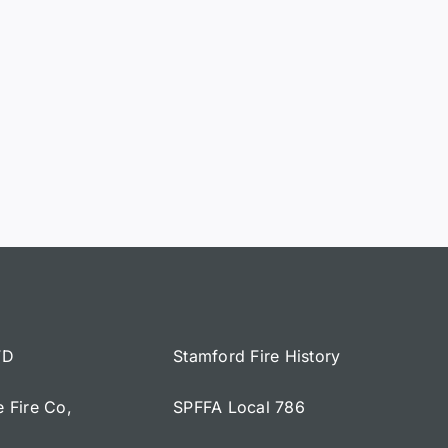
FD
Stamford Fire History
e Fire Co,
SPFFA Local 786