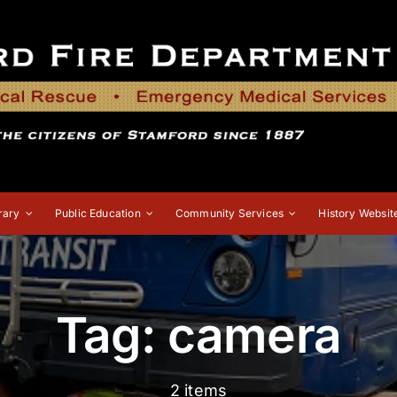
rary
Public Education
Community Services
History Websit
Tag: camera
2 items