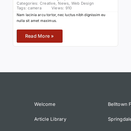
Categories:
Creative
,
News
,
Web Design
Tags:
camera
Views: 910
Nam lacinia arcu tortor, nec luctus nibh dignissim eu
nulla sit amet maximus.
Read More »
Welcome
Belltown 
Article Library
Springdal