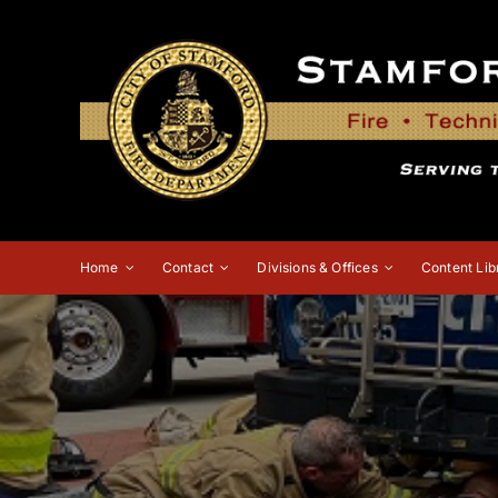
Skip
to
content
Home
Contact
Divisions & Offices
Content Lib