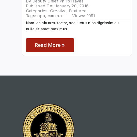
By
Deputy Chief Philip Hayes
Published On: January 20, 2016
Categories:
Creative
,
Featured
Tags:
app
,
camera
Views: 1091
Nam lacinia arcu tortor, nec luctus nibh dignissim eu
nulla sit amet maximus.
Read More »