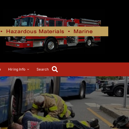
e
Hiring Info
Search