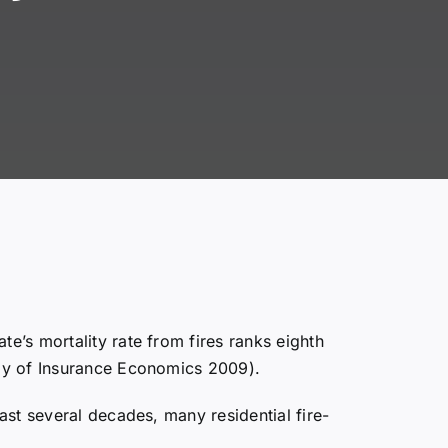
te’s mortality rate from fires ranks eighth
tudy of Insurance Economics 2009).
past several decades, many residential fire-