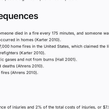
equences
omeone died in a fire every 175 minutes, and someone was
occurred in homes (Karter 2010).
000 home fires in the United States, which claimed the li
refighters (Karter 2010).
xic gases and not from burns (Hall 2001).
ed deaths (Ahrens 2010).
 fires (Ahrens 2010).
ce of injuries and 2% of the total costs of injuries, or $7.