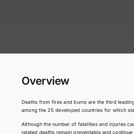
Overview
Deaths from fires and burns are the third leadin
among the 25 developed countries for which stat
Although the number of fatalities and injuries ca
related deaths remain preventable and continue 