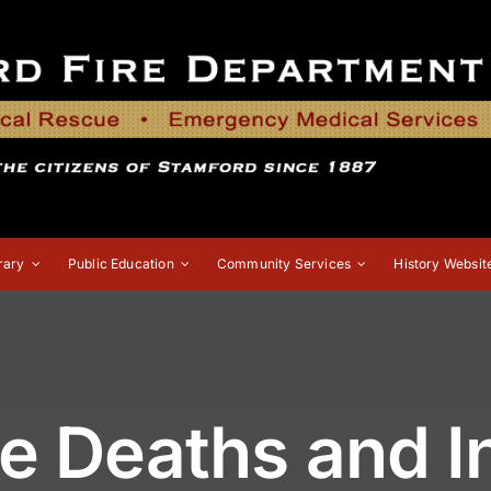
rary
Public Education
Community Services
History Websit
re Deaths and In