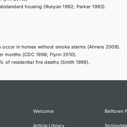
ubstandard housing (Runyan 1992; Parker 1993).
s occur in homes without smoke alarms (Ahrens 2009).
nter months (CDC 1998; Flynn 2010).
 of residential fire deaths (Smith 1999).
Welcome
Belltown 
Article Library
Springdal