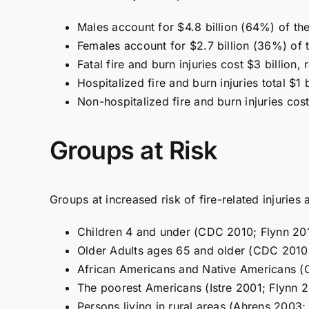
Males account for $4.8 billion (64%) of the 
Females account for $2.7 billion (36%) of th
Fatal fire and burn injuries cost $3 billion, 
Hospitalized fire and burn injuries total $1 b
Non-hospitalized fire and burn injuries cost 
Groups at Risk
Groups at increased risk of fire-related injuries
Children 4 and under (CDC 2010; Flynn 20
Older Adults ages 65 and older (CDC 2010;
African Americans and Native Americans (
The poorest Americans (Istre 2001; Flynn 2
Persons living in rural areas (Ahrens 2003;