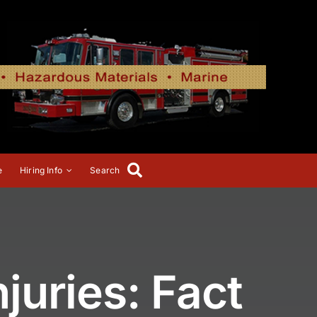
e
Hiring Info
Search
juries: Fact