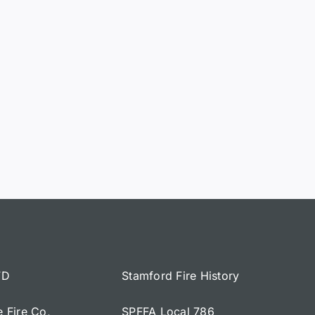
FD
Stamford Fire History
e Fire Co,
SPFFA Local 786