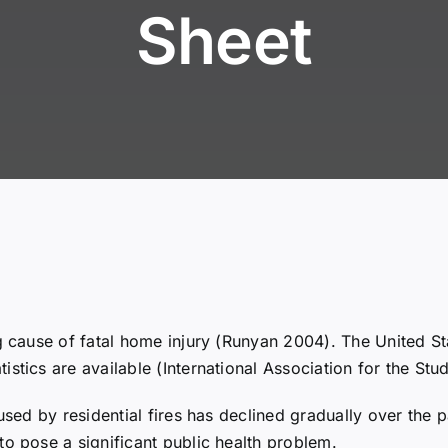
Sheet
g cause of fatal home injury (Runyan 2004). The United Sta
istics are available (International Association for the S
used by residential fires has declined gradually over the 
to pose a significant public health problem.