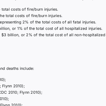
total costs of fire/burn injuries.
e total costs of fire/burn injuries.
representing 2% of the total costs of all fatal injuries.
illion, or 1% of the total cost of all hospitalized injuries.
$3 billion, or 2% of the total cost of all non-hospitalized 
 and deaths include:
10);
 Flynn 2010);
CDC 2010; Flynn 2010);
010);
 Flynn 2010);