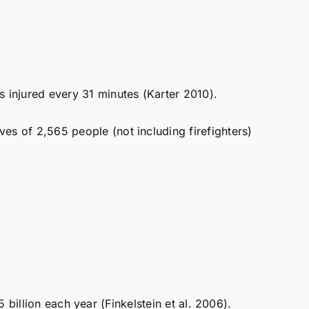
 injured every 31 minutes (Karter 2010).
ves of 2,565 people (not including firefighters)
5 billion each year (Finkelstein et al. 2006).