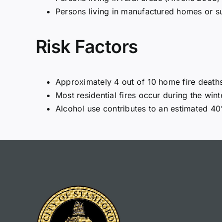
Persons living in manufactured homes or s
Risk Factors
Approximately 4 out of 10 home fire death
Most residential fires occur during the wi
Alcohol use contributes to an estimated 40%