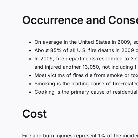
Occurrence and Cons
On average in the United States in 2009, s
About 85% of all U.S. fire deaths in 2009 
In 2009, fire departments responded to 377,
and injured another 13,050, not including fi
Most victims of fires die from smoke or to
Smoking is the leading cause of fire-relat
Cooking is the primary cause of residential
Cost
Fire and burn injuries represent 1% of the inciden