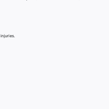
injuries.