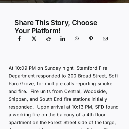
Community Services
Share This Story, Choose
Your Platform!
History Website
Hiring Info
At 10:09 PM on Sunday night, Stamford Fire
Department responded to 200 Broad Street, Sofi
Parc Grove, for multiple calls reporting smoke
and fire. Fire units from Central, Woodside,
Shippan, and South End fire stations initially
responded. Upon arrival at 10:13 PM, SFD found
a working fire on the balcony of a 4th floor
apartment on the Forest Street side of the large,