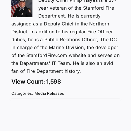
year veteran of the Stamford Fire
Department. He is currently
assigned as a Deputy Chief in the Northern
District. In addition to his regular Fire Officer
duties, he is a Public Relations Officer, The DC
in charge of the Marine Division, the developer
of the StamfordFire.com website and serves on
the Departments' IT Team. He is also an avid
fan of Fire Department history.
View Count: 1,598
Categories:
Media Releases