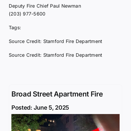
Deputy Fire Chief Paul Newman
(203) 977-5600
Tags:
Source Credit: Stamford Fire Department
Source Credit: Stamford Fire Department
Broad Street Apartment Fire
Posted: June 5, 2025