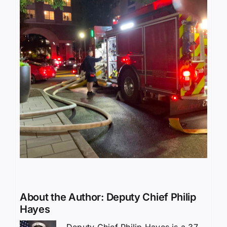
About the Author:
Deputy Chief Philip
Hayes
Deputy Chief Philip Hayes is a 37-