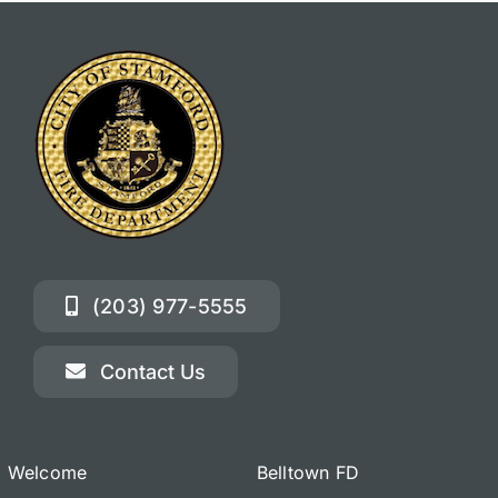
(203) 977-5555
Contact Us
Welcome
Belltown FD