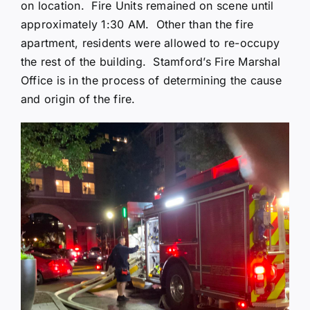
on location. Fire Units remained on scene until
approximately 1:30 AM. Other than the fire
apartment, residents were allowed to re-occupy
the rest of the building. Stamford’s Fire Marshal
Office is in the process of determining the cause
and origin of the fire.