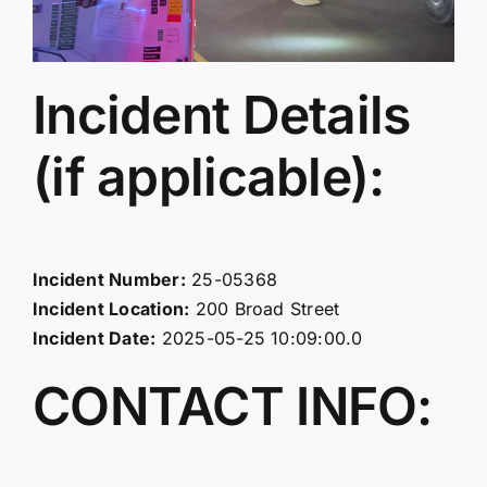
Incident Details
(if applicable):
Incident Number:
25-05368
Incident Location:
200 Broad Street
Incident Date:
2025-05-25 10:09:00.0
CONTACT INFO: