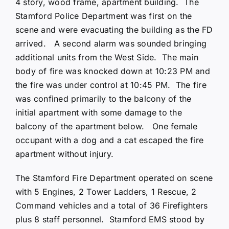
4 story, wood frame, apartment building. The
Stamford Police Department was first on the
scene and were evacuating the building as the FD
arrived. A second alarm was sounded bringing
additional units from the West Side. The main
body of fire was knocked down at 10:23 PM and
the fire was under control at 10:45 PM. The fire
was confined primarily to the balcony of the
initial apartment with some damage to the
balcony of the apartment below. One female
occupant with a dog and a cat escaped the fire
apartment without injury.
The Stamford Fire Department operated on scene
with 5 Engines, 2 Tower Ladders, 1 Rescue, 2
Command vehicles and a total of 36 Firefighters
plus 8 staff personnel. Stamford EMS stood by