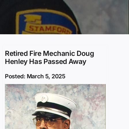
Retired Fire Mechanic Doug
Henley Has Passed Away
Posted: March 5, 2025