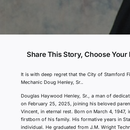
Share This Story, Choose Your 
It is with deep regret that the City of Stamford 
Mechanic Doug Henley, Sr..
Douglas Haywood Henley, Sr., a man of dedicati
on February 25, 2025, joining his beloved pare
Vincent, in eternal rest. Born on March 4, 1947,
firstborn of his family. His formative years in S
individual. He graduated from J.M. Wright Techn