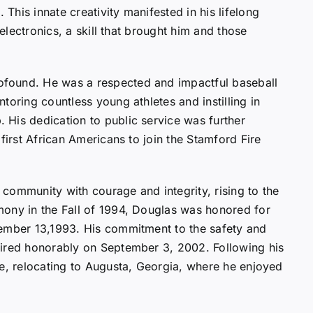
his innate creativity manifested in his lifelong
 electronics, a skill that brought him and those
found. He was a respected and impactful baseball
toring countless young athletes and instilling in
His dedication to public service was further
first African Americans to join the Stamford Fire
community with courage and integrity, rising to the
mony in the Fall of 1994, Douglas was honored for
cember 13,1993. His commitment to the safety and
tired honorably on September 3, 2002. Following his
fe, relocating to Augusta, Georgia, where he enjoyed