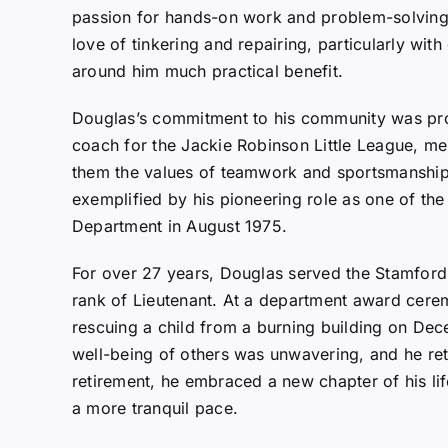
passion for hands-on work and problem-solving. T
love of tinkering and repairing, particularly with
around him much practical benefit.
Douglas’s commitment to his community was pro
coach for the Jackie Robinson Little League, men
them the values of teamwork and sportsmanship. 
exemplified by his pioneering role as one of the 
Department in August 1975.
For over 27 years, Douglas served the Stamford 
rank of Lieutenant. At a department award cere
rescuing a child from a burning building on De
well-being of others was unwavering, and he re
retirement, he embraced a new chapter of his li
a more tranquil pace.