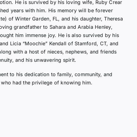
tion. He is survived by his loving wife, Ruby Crear
hed years with him. His memory will be forever
tte) of Winter Garden, FL, and his daughter, Theresa
ving grandfather to Sahara and Arabia Henley,
ought him immense joy. He is also survived by his
, and Licia “Moochie” Kendall of Stamford, CT, and
along with a host of nieces, nephews, and friends
nuity, and his unwavering spirit.
ent to his dedication to family, community, and
ll who had the privilege of knowing him.