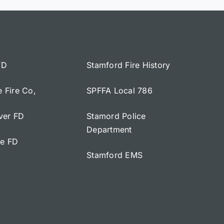
FD
Stamford Fire History
e Fire Co,
SPFFA Local 786
iver FD
Stamord Police
Department
ge FD
Stamford EMS