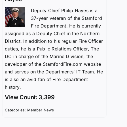
Deputy Chief Philip Hayes is a
37-year veteran of the Stamford
Fire Department. He is currently
assigned as a Deputy Chief in the Northern
District. In addition to his regular Fire Officer
duties, he is a Public Relations Officer, The
DC in charge of the Marine Division, the
developer of the StamfordFire.com website
and serves on the Departments' IT Team. He
is also an avid fan of Fire Department
history.
View Count: 3,399
Categories:
Member News