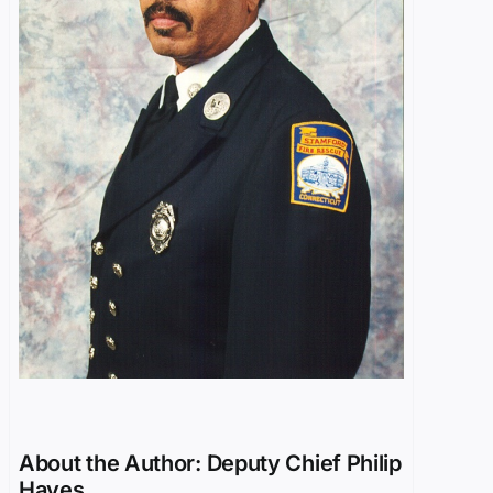
About the Author:
Deputy Chief Philip
Hayes