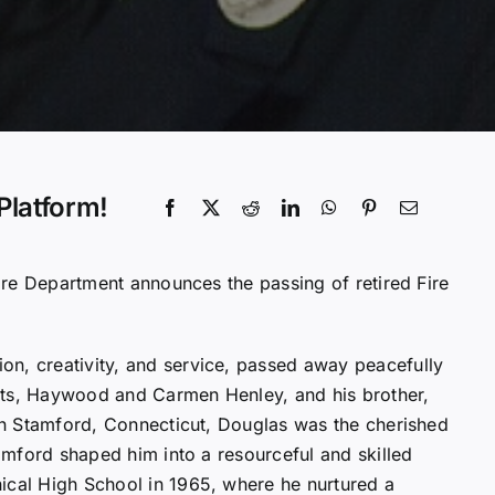
Platform!
Fire Department announces the passing of retired Fire
on, creativity, and service, passed away peacefully
nts, Haywood and Carmen Henley, and his brother,
 in Stamford, Connecticut, Douglas was the cherished
tamford shaped him into a resourceful and skilled
ical High School in 1965, where he nurtured a