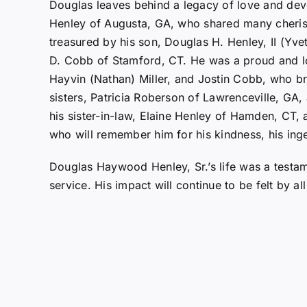
Douglas leaves behind a legacy of love and devo
Henley of Augusta, GA, who shared many cheris
treasured by his son, Douglas H. Henley, II (Yve
D. Cobb of Stamford, CT. He was a proud and lo
Hayvin (Nathan) Miller, and Jostin Cobb, who br
sisters, Patricia Roberson of Lawrenceville, GA
his sister-in-law, Elaine Henley of Hamden, CT, 
who will remember him for his kindness, his inge
Douglas Haywood Henley, Sr.’s life was a testam
service. His impact will continue to be felt by a