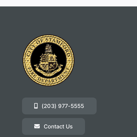
(203) 977-5555
Contact Us