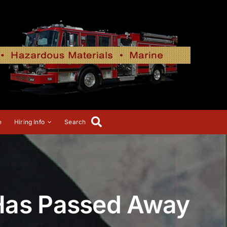
e
Hiring Info
Search
 Has Passed Away