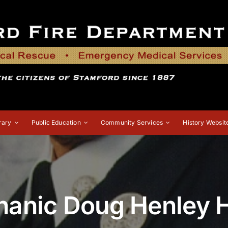
rary
Public Education
Community Services
History Websit
chanic Doug Henley