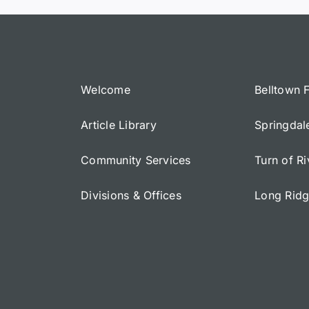
Welcome
Belltown 
Article Library
Springdal
Community Services
Turn of R
Divisions & Offices
Long Rid