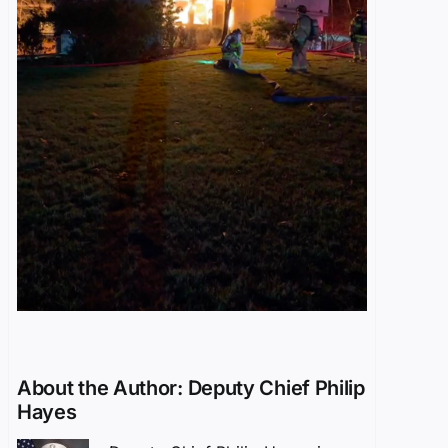
About the Author:
Deputy Chief Philip
Hayes