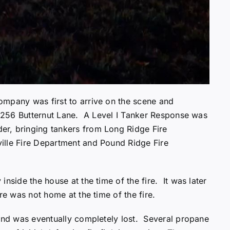
ompany was first to arrive on the scene and
at 256 Butternut Lane. A Level I Tanker Response was
r, bringing tankers from Long Ridge Fire
ille Fire Department and Pound Ridge Fire
nside the house at the time of the fire. It was later
ere was not home at the time of the fire.
 and was eventually completely lost. Several propane