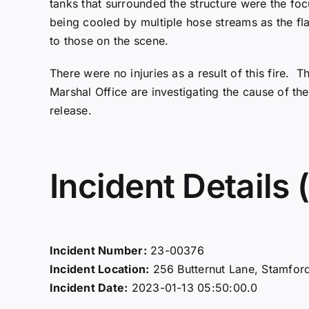
tanks that surrounded the structure were the focu
being cooled by multiple hose streams as the f
to those on the scene.
There were no injuries as a result of this fire.
Marshal Office are investigating the cause of the
release.
Incident Details (
Incident Number:
23-00376
Incident Location:
256 Butternut Lane, Stamfor
Incident Date:
2023-01-13 05:50:00.0