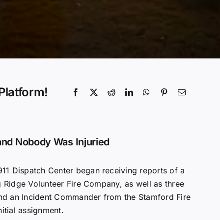
Platform!
nd Nobody Was Injuried
11 Dispatch Center began receiving reports of a
 Ridge Volunteer Fire Company, as well as three
nd an Incident Commander from the Stamford Fire
nitial assignment.