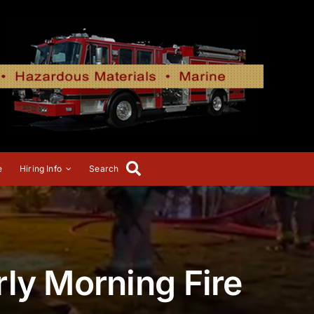
e
Hiring Info
Search
ly Morning Fire