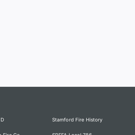
FD
Stamford Fire History