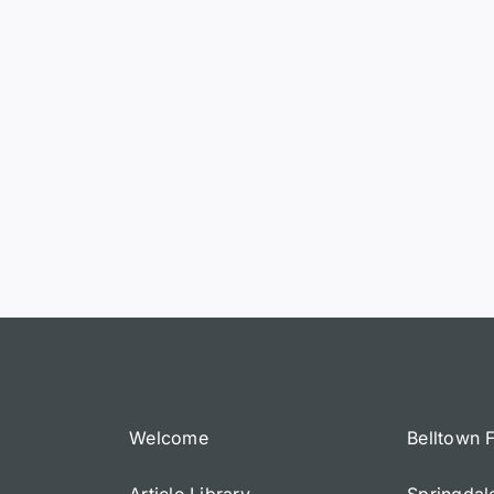
Welcome
Belltown 