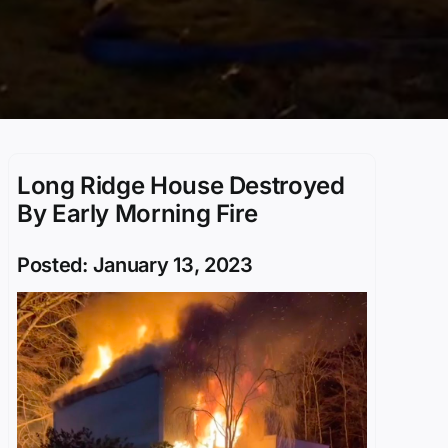
Long Ridge House Destroyed
By Early Morning Fire
Posted: January 13, 2023