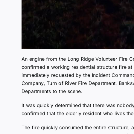
An engine from the Long Ridge Volunteer Fire C
confirmed a working residential structure fire 
immediately requested by the Incident Commande
Company, Turn of River Fire Department, Banksv
Departments to the scene.
It was quickly determined that there was nobody i
confirmed that the elderly resident who lives th
The fire quickly consumed the entire structure,