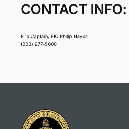
CONTACT INFO:
Fire Captain, PIO Philip Hayes
(203) 977-5600