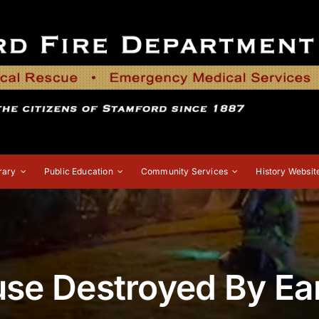
rary
Public Education
Community Services
History Websit
se Destroyed By Ear