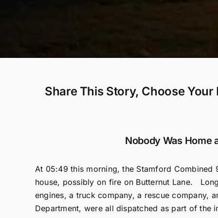
Share This Story, Choose Your 
Nobody Was Home a
At 05:49 this morning, the Stamford Combined 9
house, possibly on fire on Butternut Lane. Long
engines, a truck company, a rescue company, a
Department, were all dispatched as part of the i