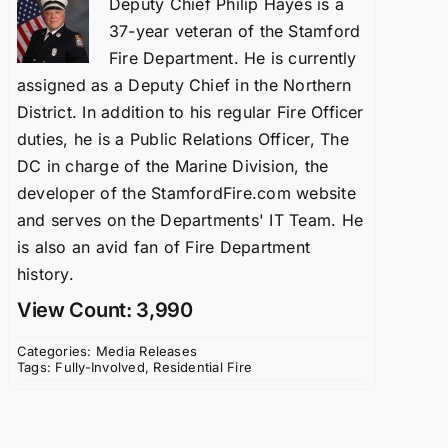
Deputy Chief Philip Hayes is a
37-year veteran of the Stamford
Fire Department. He is currently
assigned as a Deputy Chief in the Northern
District. In addition to his regular Fire Officer
duties, he is a Public Relations Officer, The
DC in charge of the Marine Division, the
developer of the StamfordFire.com website
and serves on the Departments' IT Team. He
is also an avid fan of Fire Department
history.
View Count: 3,990
Categories:
Media Releases
Tags:
Fully-Involved
,
Residential Fire