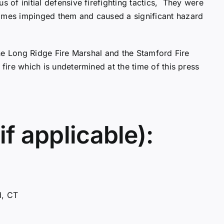
s of initial defensive firefighting tactics, They were
lames impinged them and caused a significant hazard
 The Long Ridge Fire Marshal and the Stamford Fire
 fire which is undetermined at the time of this press
if applicable):
d, CT