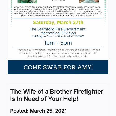
The Wife of a Brother Firefighter
Is In Need of Your Help!
Posted: March 25, 2021