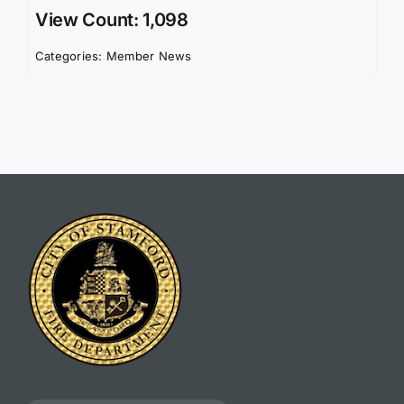
View Count: 1,098
Categories:
Member News