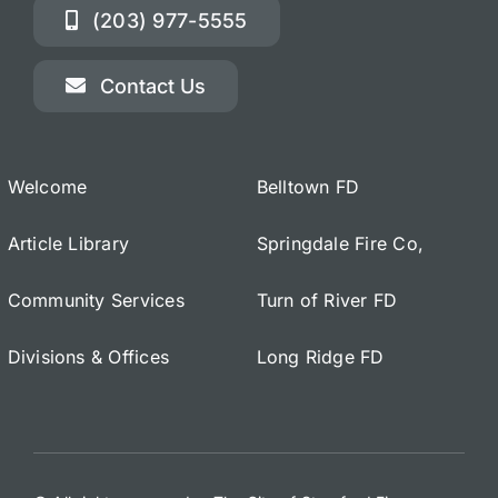
(203) 977-5555
Contact Us
Welcome
Belltown FD
Article Library
Springdale Fire Co,
Community Services
Turn of River FD
Divisions & Offices
Long Ridge FD