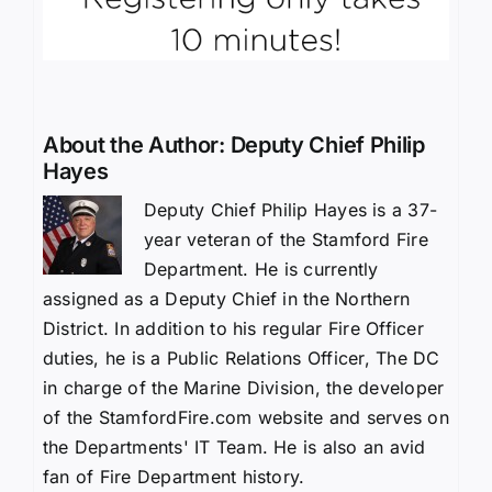
About the Author:
Deputy Chief Philip
Hayes
Deputy Chief Philip Hayes is a 37-
year veteran of the Stamford Fire
Department. He is currently
assigned as a Deputy Chief in the Northern
District. In addition to his regular Fire Officer
duties, he is a Public Relations Officer, The DC
in charge of the Marine Division, the developer
of the StamfordFire.com website and serves on
the Departments' IT Team. He is also an avid
fan of Fire Department history.