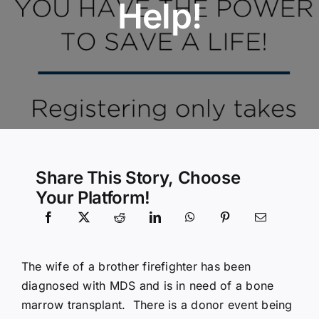
Help!
Community Services
History Website
Hiring Info
Share This Story, Choose
Your Platform!
The wife of a brother firefighter has been
diagnosed with MDS and is in need of a bone
marrow transplant. There is a donor event being