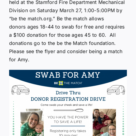
held at the Stamford Fire Department Mechanical
Division on Saturday March 27, 1:00-5:00PM by
“be the
match.org
.” Be the match allows
donors ages 18-44 to swab for free and requires
a $100 donation for those ages 45 to 60. All
donations go to the be the Match foundation.
Please see the flyer and consider being a match
for Amy.