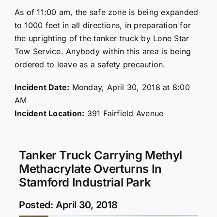
As of 11:00 am, the safe zone is being expanded
to 1000 feet in all directions, in preparation for
the uprighting of the tanker truck by Lone Star
Tow Service. Anybody within this area is being
ordered to leave as a safety precaution.
Incident Date:
Monday, April 30, 2018 at 8:00
AM
Incident Location:
391 Fairfield Avenue
Tanker Truck Carrying Methyl
Methacrylate Overturns In
Stamford Industrial Park
Posted: April 30, 2018