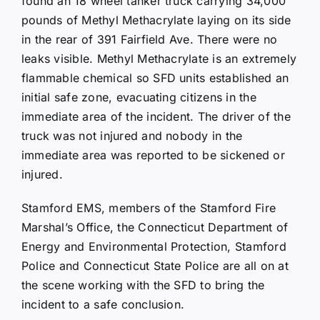
found an 18 wheel tanker truck carrying 34,000
pounds of Methyl Methacrylate laying on its side
in the rear of 391 Fairfield Ave. There were no
leaks visible. Methyl Methacrylate is an extremely
flammable chemical so SFD units established an
initial safe zone, evacuating citizens in the
immediate area of the incident. The driver of the
truck was not injured and nobody in the
immediate area was reported to be sickened or
injured.
Stamford EMS, members of the Stamford Fire
Marshal’s Office, the Connecticut Department of
Energy and Environmental Protection, Stamford
Police and Connecticut State Police are all on at
the scene working with the SFD to bring the
incident to a safe conclusion.