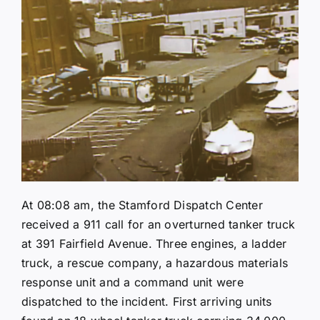
At 08:08 am, the Stamford Dispatch Center
received a 911 call for an overturned tanker truck
at 391 Fairfield Avenue. Three engines, a ladder
truck, a rescue company, a hazardous materials
response unit and a command unit were
dispatched to the incident. First arriving units