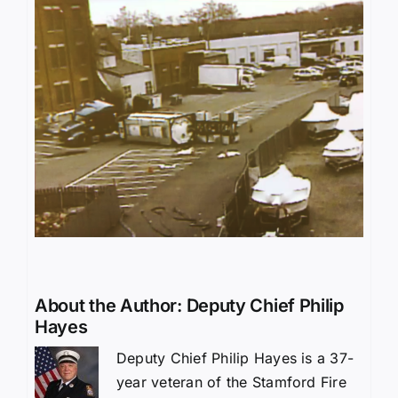
About the Author:
Deputy Chief Philip
Hayes
Deputy Chief Philip Hayes is a 37-
year veteran of the Stamford Fire