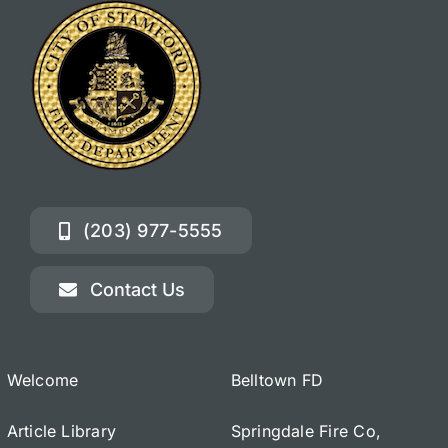
(203) 977-5555
Contact Us
Welcome
Belltown FD
Article Library
Springdale Fire Co,