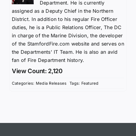
Department. He is currently
assigned as a Deputy Chief in the Northern
District. In addition to his regular Fire Officer
duties, he is a Public Relations Officer, The DC
in charge of the Marine Division, the developer
of the StamfordFire.com website and serves on
the Departments' IT Team. He is also an avid
fan of Fire Department history.
View Count: 2,120
Categories:
Media Releases
Tags:
Featured