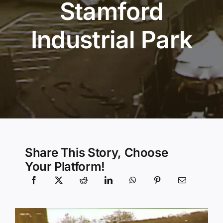
Stamford
Community Services
Industrial Park
History Website
Hiring Info
Share This Story, Choose
Your Platform!