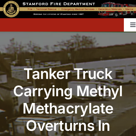
Skip
to
content
T
Na
Home
Tanker Truck
Contact
Carrying Methyl
Divisions & Offices
Methacrylate
Content Library
Overturns In
Public Education