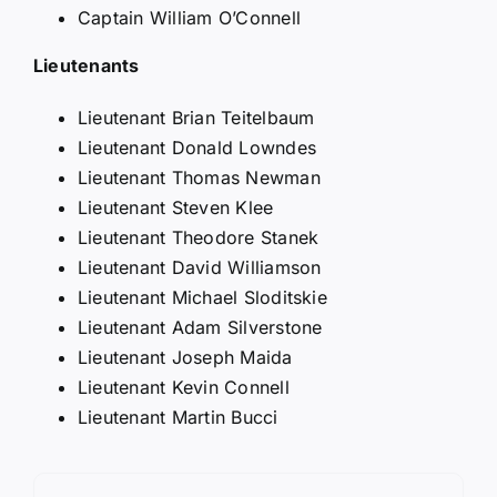
Captain William O’Connell
Lieutenants
Lieutenant Brian Teitelbaum
Lieutenant Donald Lowndes
Lieutenant Thomas Newman
Lieutenant Steven Klee
Lieutenant Theodore Stanek
Lieutenant David Williamson
Lieutenant Michael Sloditskie
Lieutenant Adam Silverstone
Lieutenant Joseph Maida
Lieutenant Kevin Connell
Lieutenant Martin Bucci