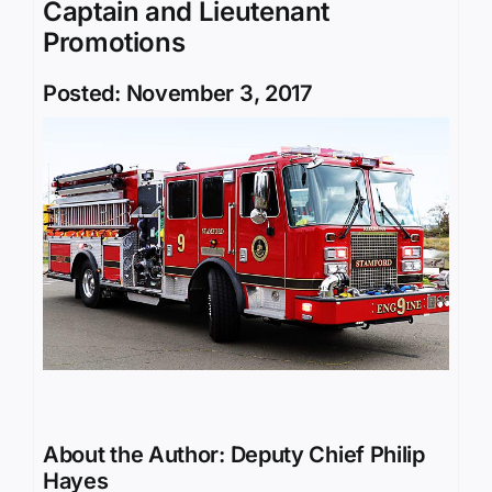
Captain and Lieutenant
Promotions
Posted: November 3, 2017
About the Author:
Deputy Chief Philip
Hayes