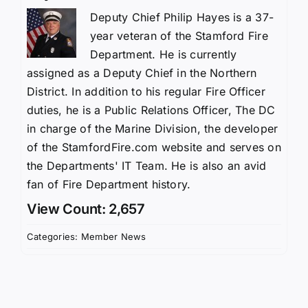
Deputy Chief Philip Hayes is a 37-
year veteran of the Stamford Fire
Department. He is currently
assigned as a Deputy Chief in the Northern
District. In addition to his regular Fire Officer
duties, he is a Public Relations Officer, The DC
in charge of the Marine Division, the developer
of the StamfordFire.com website and serves on
the Departments' IT Team. He is also an avid
fan of Fire Department history.
View Count: 2,657
Categories:
Member News