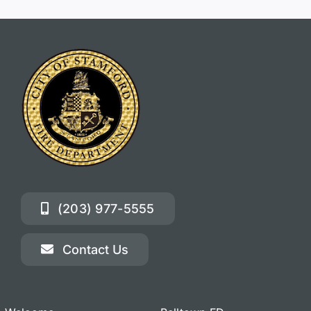
(203) 977-5555
Contact Us