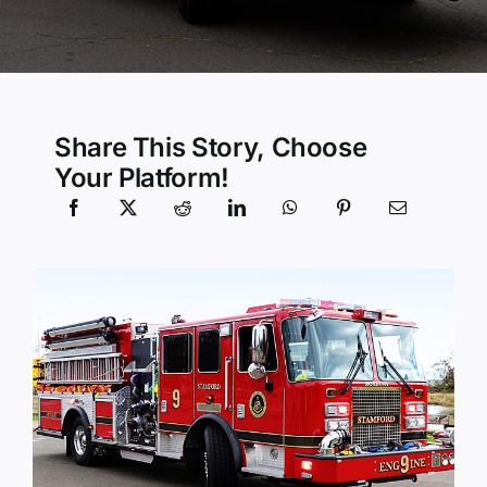
Community Services
History Website
Share This Story, Choose
Your Platform!
Hiring Info