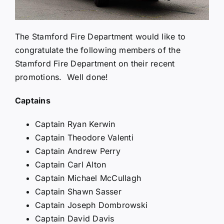
The Stamford Fire Department would like to
congratulate the following members of the
Stamford Fire Department on their recent
promotions. Well done!
Captains
Captain Ryan Kerwin
Captain Theodore Valenti
Captain Andrew Perry
Captain Carl Alton
Captain Michael McCullagh
Captain Shawn Sasser
Captain Joseph Dombrowski
Captain David Davis