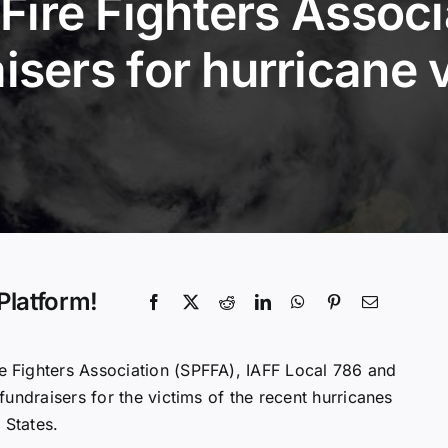
Fire Fighters Associ
isers for hurricane 
Platform!
e Fighters Association (SPFFA), IAFF Local 786 and
undraisers for the victims of the recent hurricanes
 States.