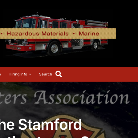
e
Hiring Info
Search
the Stamford