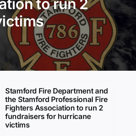
ation to run 2
victims
Stamford Fire Department and
the Stamford Professional Fire
Fighters Association to run 2
fundraisers for hurricane
victims