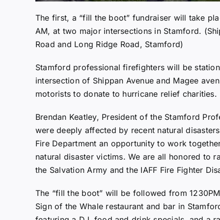
The first, a “fill the boot” fundraiser will tak
AM, at two major intersections in Stamford. (
Road and Long Ridge Road, Stamford)
Stamford professional firefighters will be statio
intersection of Shippan Avenue and Magee aven
motorists to donate to hurricane relief charities.
Brendan Keatley, President of the Stamford Profes
were deeply affected by recent natural disasters
Fire Department an opportunity to work togethe
natural disaster victims. We are all honored to
the Salvation Army and the IAFF Fire Fighter Disa
The “fill the boot” will be followed from 1230P
Sign of the Whale restaurant and bar in Stamfor
featuring a DJ, food and drink specials, and a r