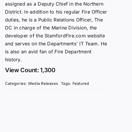
assigned as a Deputy Chief in the Northern
District. In addition to his regular Fire Officer
duties, he is a Public Relations Officer, The
DC in charge of the Marine Division, the
developer of the StamfordFire.com website
and serves on the Departments' IT Team. He
is also an avid fan of Fire Department
history.
View Count: 1,300
Categories:
Media Releases
Tags:
Featured