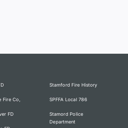
FD
Stamford Fire History
e Fire Co,
SPFFA Local 786
iver FD
Stamord Police
Department