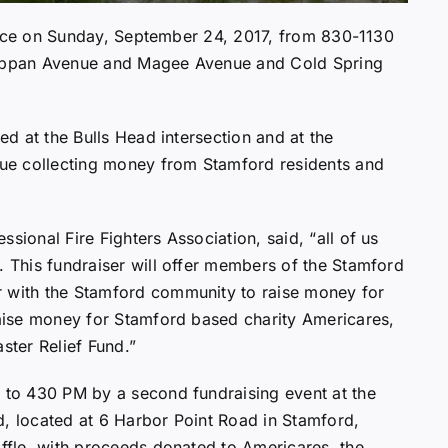
e place on Sunday, September 24, 2017, from 830-1130
Shippan Avenue and Magee Avenue and Cold Spring
ned at the Bulls Head intersection and at the
ue collecting money from Stamford residents and
sional Fire Fighters Association, said, “all of us
. This fundraiser will offer members of the Stamford
r with the Stamford community to raise money for
 raise money for Stamford based charity Americares,
ster Relief Fund.”
M to 430 PM by a second fundraising event at the
d, located at 6 Harbor Point Road in Stamford,
affle, with proceeds donated to Americares, the