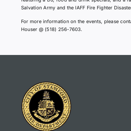
Salvation Army and the IAFF Fire Fighter Disaster
For more information on the events, please cont
Houser @ (518) 256-7603.