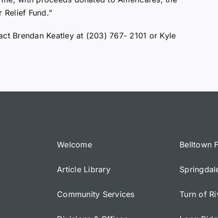
 Relief Fund.”
act Brendan Keatley at (203) 767- 2101 or Kyle
Welcome
Belltown 
Article Library
Springdal
Community Services
Turn of R