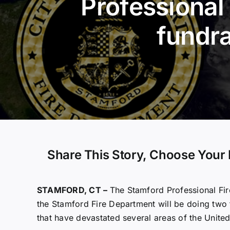
Professional 
fundra
Share This Story, Choose Your 
STAMFORD, CT –
The Stamford Professional Fir
the Stamford Fire Department will be doing two f
that have devastated several areas of the United