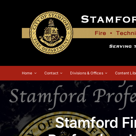
Skip
to
content
Home
Contact
Divisions & Offices
Content Lib
Stamford Fi