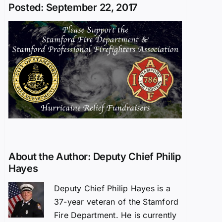
Posted: September 22, 2017
About the Author:
Deputy Chief Philip
Hayes
Deputy Chief Philip Hayes is a
37-year veteran of the Stamford
Fire Department. He is currently