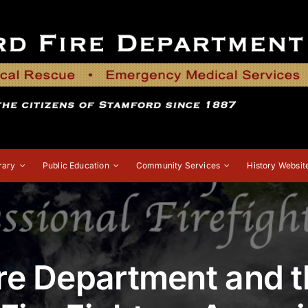
rary
Public Education
Community Services
History Websit
re Department and 