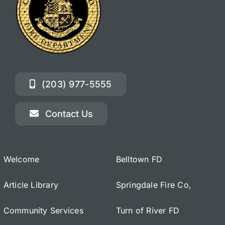
(203) 977-5555
Contact Us
Welcome
Belltown FD
Article Library
Springdale Fire Co,
Community Services
Turn of River FD