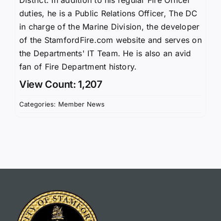
duties, he is a Public Relations Officer, The DC
in charge of the Marine Division, the developer
of the StamfordFire.com website and serves on
the Departments' IT Team. He is also an avid
fan of Fire Department history.
View Count: 1,207
Categories:
Member News