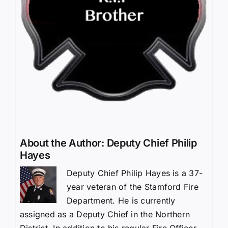
About the Author:
Deputy Chief Philip
Hayes
Deputy Chief Philip Hayes is a 37-
year veteran of the Stamford Fire
Department. He is currently
assigned as a Deputy Chief in the Northern
District. In addition to his regular Fire Officer