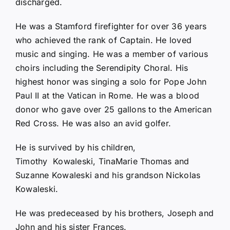
discharged.
He was a Stamford firefighter for over 36 years
who achieved the rank of Captain. He loved
music and singing. He was a member of various
choirs including the Serendipity Choral. His
highest honor was singing a solo for Pope John
Paul II at the Vatican in Rome. He was a blood
donor who gave over 25 gallons to the American
Red Cross. He was also an avid golfer.
He is survived by his children,
Timothy Kowaleski, TinaMarie Thomas and
Suzanne Kowaleski and his grandson Nickolas
Kowaleski.
He was predeceased by his brothers, Joseph and
John and his sister Frances.