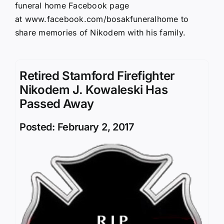
funeral home Facebook page
at
www.facebook.com/bosakfuneralhome
to
share memories of Nikodem with his family.
Retired Stamford Firefighter
Nikodem J. Kowaleski Has
Passed Away
Posted: February 2, 2017