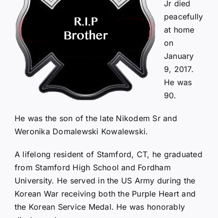
Jr died
peacefully
at home
on
January
9, 2017.
He was
90.
He was the son of the late Nikodem Sr and
Weronika Domalewski Kowalewski.
A lifelong resident of Stamford, CT, he graduated
from Stamford High School and Fordham
University. He served in the US Army during the
Korean War receiving both the Purple Heart and
the Korean Service Medal. He was honorably