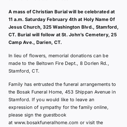
A mass of Christian Burial will be celebrated at
11 a.m. Saturday February 4th at Holy Name 0f
Jesus Church, 325 Washington Blvd., Stamford,
CT. Burial will follow at St. John’s Cemetery, 25
Camp Ave., Darien, CT.
In lieu of flowers, memorial donations can be
made to the Beltown Fire Dept., 8 Dorlen Rd.,
Stamford, CT.
Family has entrusted the funeral arrangements to
the Bosak Funeral Home, 453 Shippan Avenue in
Stamford. If you would like to leave an
expression of sympathy for the family online,
please sign the guestbook
at
www.bosakfuneralhome.com
or visit the