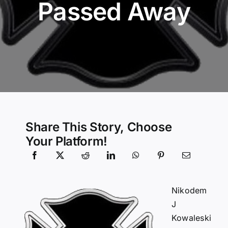
Passed Away
Community Services
History Website
Hiring Info
Share This Story, Choose
Your Platform!
Nikodem
J
Kowaleski