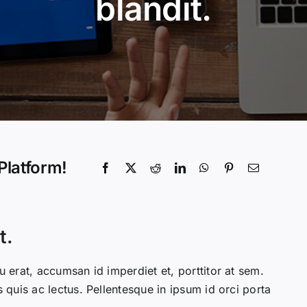
blandit.
Platform!
t.
u erat, accumsan id imperdiet et, porttitor at sem.
s quis ac lectus. Pellentesque in ipsum id orci porta