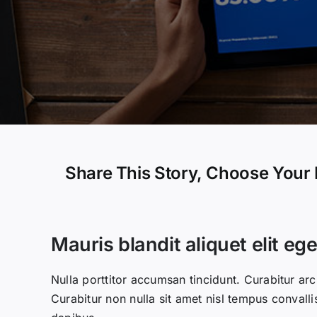
Share This Story, Choose Your 
Mauris blandit aliquet elit ege
Nulla porttitor accumsan tincidunt. Curabitur arc
Curabitur non nulla sit amet nisl tempus convalli