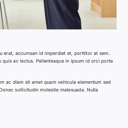
u erat, accumsan id imperdiet et, porttitor at sem.
s quis ac lectus. Pellentesque in ipsum id orci porta
lum ac diam sit amet quam vehicula elementum sed
 Donec sollicitudin molestie malesuada. Nulla