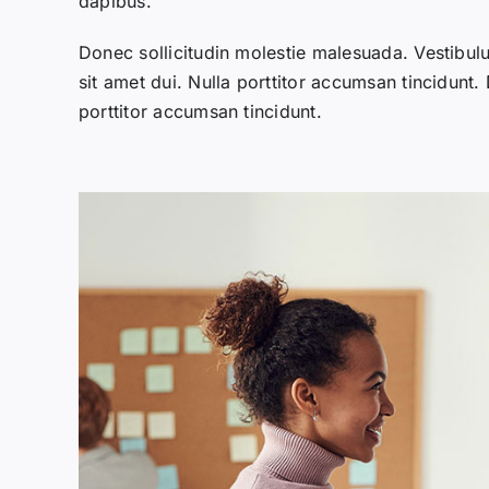
dapibus.
Donec sollicitudin molestie malesuada. Vestibu
sit amet dui. Nulla porttitor accumsan tincidunt.
porttitor accumsan tincidunt.