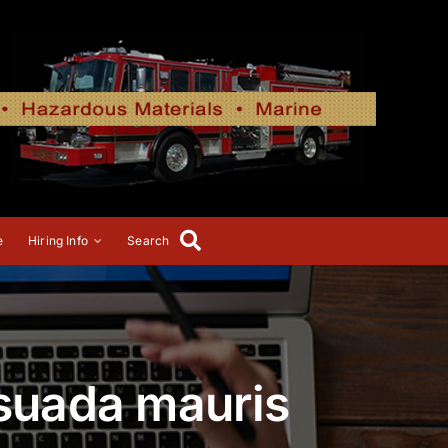
e
Hiring Info
Search
esuada mauris