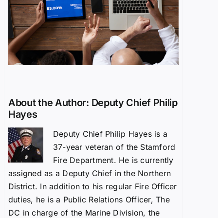
About the Author:
Deputy Chief Philip
Hayes
Deputy Chief Philip Hayes is a
37-year veteran of the Stamford
Fire Department. He is currently
assigned as a Deputy Chief in the Northern
District. In addition to his regular Fire Officer
duties, he is a Public Relations Officer, The
DC in charge of the Marine Division, the