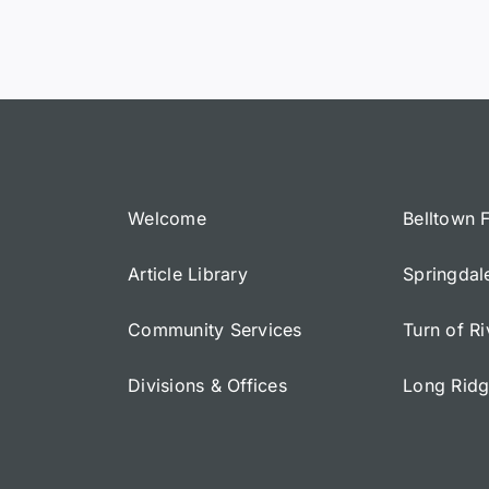
Welcome
Belltown 
Article Library
Springdal
Community Services
Turn of R
Divisions & Offices
Long Rid