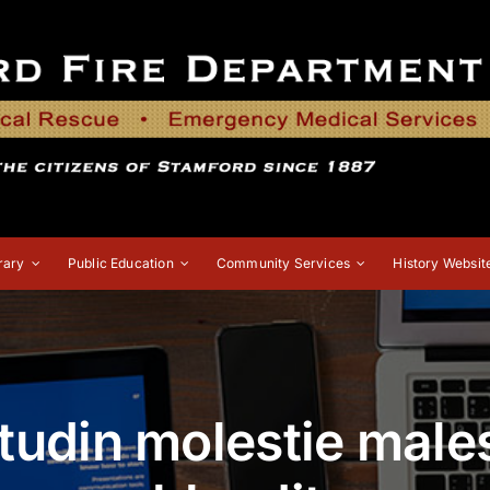
rary
Public Education
Community Services
History Websit
itudin molestie mal