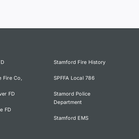
FD
Stamford Fire History
e Fire Co,
SPFFA Local 786
iver FD
Stamord Police
Department
ge FD
Stamford EMS