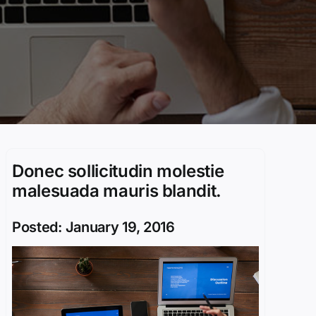
Donec sollicitudin molestie
malesuada mauris blandit.
Posted: January 19, 2016