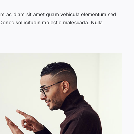
lum ac diam sit amet quam vehicula elementum sed
 Donec sollicitudin molestie malesuada. Nulla