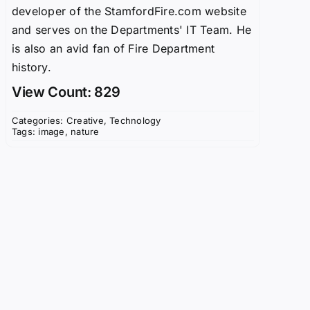
developer of the StamfordFire.com website
and serves on the Departments' IT Team. He
is also an avid fan of Fire Department
history.
View Count: 829
Categories:
Creative
,
Technology
Tags:
image
,
nature