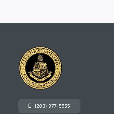
(203) 977-5555