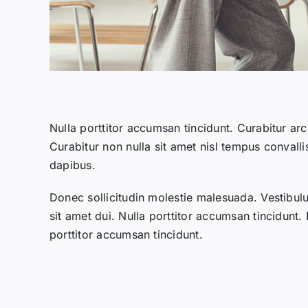
Nulla porttitor accumsan tincidunt. Curabitur arc
Curabitur non nulla sit amet nisl tempus convalli
dapibus.
Donec sollicitudin molestie malesuada. Vestibu
sit amet dui. Nulla porttitor accumsan tincidunt.
porttitor accumsan tincidunt.