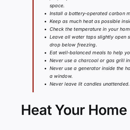
space.
Install a battery-operated carbon 
Keep as much heat as possible ins
Check the temperature in your home
Leave all water taps slightly open
drop below freezing.
Eat well-balanced meals to help y
Never use a charcoal or gas grill 
Never use a generator inside the ho
a window.
Never leave lit candles unattended.
Heat Your Home 