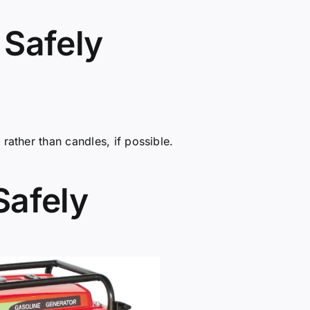
 Safely
rather than candles, if possible.
Safely