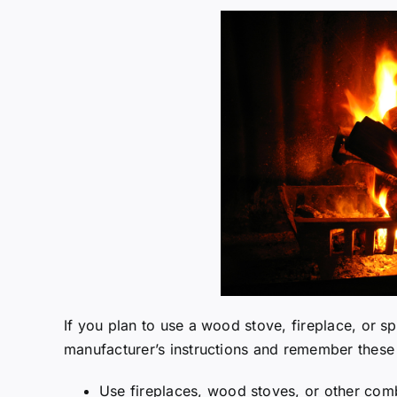
If you plan to use a wood stove, fireplace, or s
manufacturer’s instructions and remember these 
Use fireplaces, wood stoves, or other comb