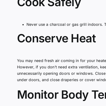
Cook Safely
Never use a charcoal or gas grill indoors.
Conserve Heat
You may need fresh air coming in for your hea
However, if you don’t need extra ventilation, k
unnecessarily opening doors or windows. Close 
under doors, and close draperies or cover windo
Monitor Body T