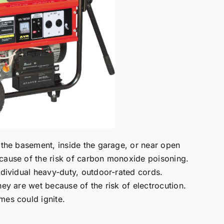
n the basement, inside the garage, or near open
ecause of the risk of carbon monoxide poisoning.
ndividual heavy-duty, outdoor-rated cords.
hey are wet because of the risk of electrocution.
mes could ignite.