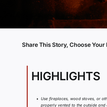
Share This Story, Choose Your 
HIGHLIGHTS
Use fireplaces, wood stoves, or oth
properly vented to the outside and d