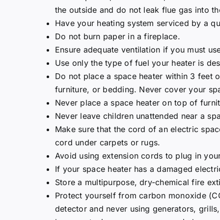
the outside and do not leak flue gas into th
Have your heating system serviced by a qua
Do not burn paper in a fireplace.
Ensure adequate ventilation if you must us
Use only the type of fuel your heater is de
Do not place a space heater within 3 feet o
furniture, or bedding. Never cover your sp
Never place a space heater on top of furnit
Never leave children unattended near a spa
Make sure that the cord of an electric spac
cord under carpets or rugs.
Avoid using extension cords to plug in you
If your space heater has a damaged electri
Store a multipurpose, dry-chemical fire ext
Protect yourself from carbon monoxide (CO
detector and never using generators, grills