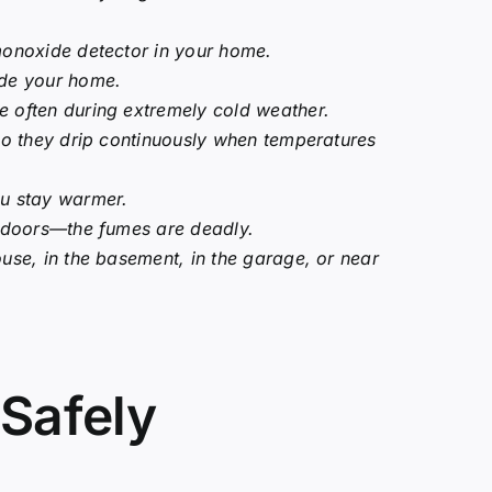
monoxide detector in your home.
ide your home.
 often during extremely cold weather.
 so they drip continuously when temperatures
ou stay warmer.
indoors—the fumes are deadly.
use, in the basement, in the garage, or near
Safely