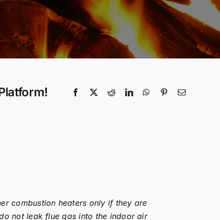
Platform!
er combustion heaters only if they are
o not leak flue gas into the indoor air