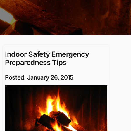
Indoor Safety Emergency
Preparedness Tips
Posted: January 26, 2015