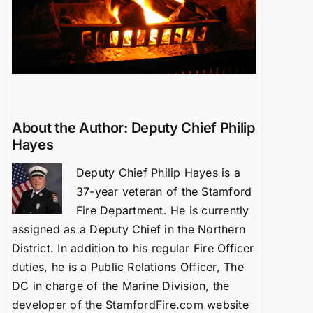
About the Author:
Deputy Chief Philip
Hayes
Deputy Chief Philip Hayes is a
37-year veteran of the Stamford
Fire Department. He is currently
assigned as a Deputy Chief in the Northern
District. In addition to his regular Fire Officer
duties, he is a Public Relations Officer, The
DC in charge of the Marine Division, the
developer of the StamfordFire.com website