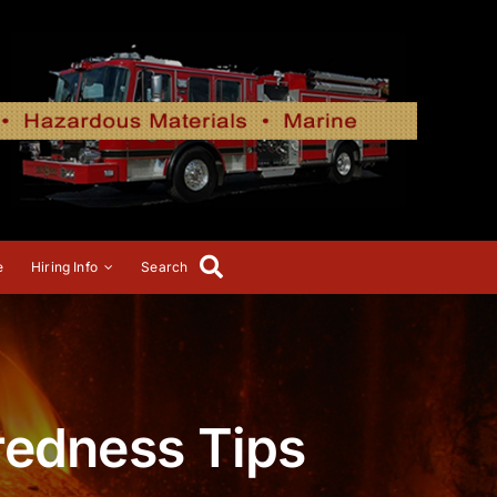
e
Hiring Info
Search
redness Tips