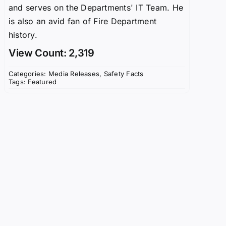
and serves on the Departments' IT Team. He
is also an avid fan of Fire Department
history.
View Count: 2,319
Categories:
Media Releases
,
Safety Facts
Tags:
Featured