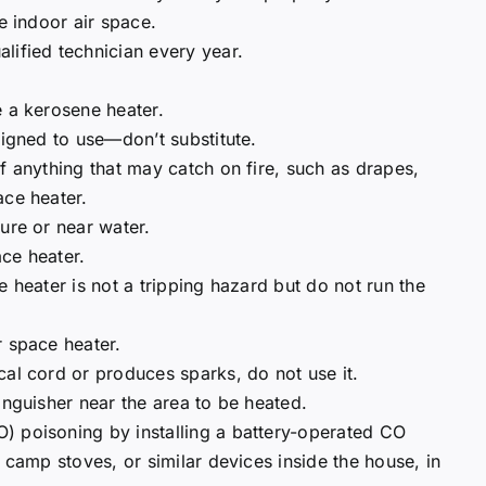
e indoor air space.
lified technician every year.
e a kerosene heater.
signed to use—don’t substitute.
f anything that may catch on fire, such as drapes,
ace heater.
ure or near water.
ce heater.
e heater is not a tripping hazard but do not run the
r space heater.
cal cord or produces sparks, do not use it.
inguisher near the area to be heated.
) poisoning by installing a battery-operated CO
, camp stoves, or similar devices inside the house, in