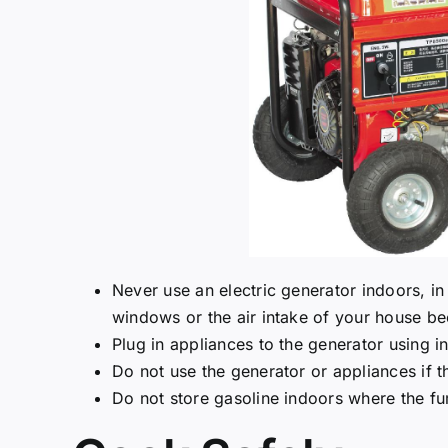
Never use an electric generator indoors, i
windows or the air intake of your house b
Plug in appliances to the generator using i
Do not use the generator or appliances if t
Do not store gasoline indoors where the fu