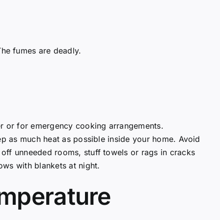
 The fumes are deadly.
ter or for emergency cooking arrangements.
eep as much heat as possible inside your home. Avoid
off unneeded rooms, stuff towels or rags in cracks
ws with blankets at night.
emperature