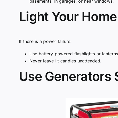
basements, in garages, or near windows.
Light Your Home
If there is a power failure:
Use battery-powered flashlights or lanterns 
Never leave lit candles unattended.
Use Generators 