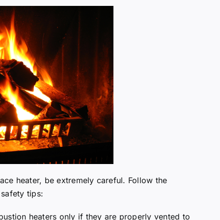
pace heater, be extremely careful. Follow the
safety tips:
ustion heaters only if they are properly vented to