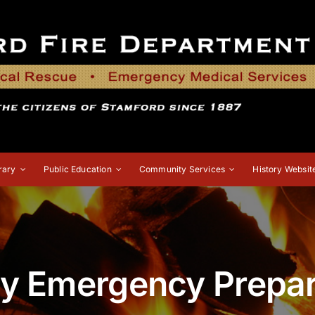
rary
Public Education
Community Services
History Websit
ty Emergency Prepa