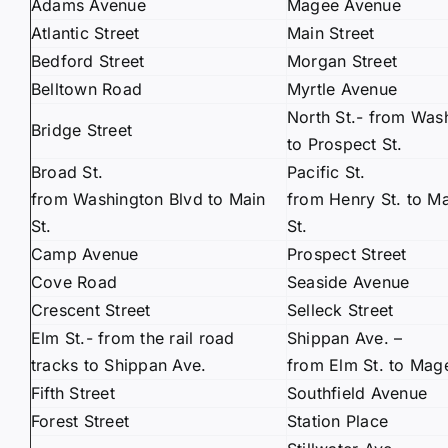
Adams Avenue
Magee Avenue
Atlantic Street
Main Street
Bedford Street
Morgan Street
Belltown Road
Myrtle Avenue
North St.- from Wash
Bridge Street
to Prospect St.
Broad St.
Pacific St.
from Washington Blvd to Main
from Henry St. to M
St.
St.
Camp Avenue
Prospect Street
Cove Road
Seaside Avenue
Crescent Street
Selleck Street
Elm St.- from the rail road
Shippan Ave. –
tracks to Shippan Ave.
from Elm St. to Mag
Fifth Street
Southfield Avenue
Forest Street
Station Place