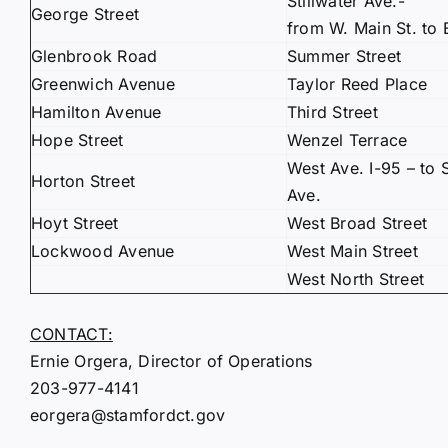
Stillwater Ave.-
George Street
from W. Main St. to 
Glenbrook Road
Summer Street
Greenwich Avenue
Taylor Reed Place
Hamilton Avenue
Third Street
Hope Street
Wenzel Terrace
West Ave. I-95 – to S
Horton Street
Ave.
Hoyt Street
West Broad Street
Lockwood Avenue
West Main Street
West North Street
CONTACT:
Ernie Orgera, Director of Operations
203-977-4141
eorgera@stamfordct.gov