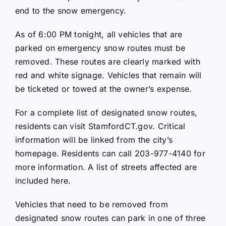
end to the snow emergency.
As of 6:00 PM tonight, all vehicles that are
parked on emergency snow routes must be
removed. These routes are clearly marked with
red and white signage. Vehicles that remain will
be ticketed or towed at the owner’s expense.
For a complete list of designated snow routes,
residents can visit
StamfordCT.gov
. Critical
information will be linked from the city’s
homepage. Residents can call 203-977-4140 for
more information. A list of streets affected are
included here.
Vehicles that need to be removed from
designated snow routes can park in one of three