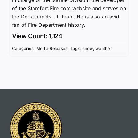
of the StamfordFire.com website and serves on
the Departments' IT Team. He is also an avid
fan of Fire Department history.
View Count: 1,124
Categories:
Media Releases
Tags:
snow
,
weather