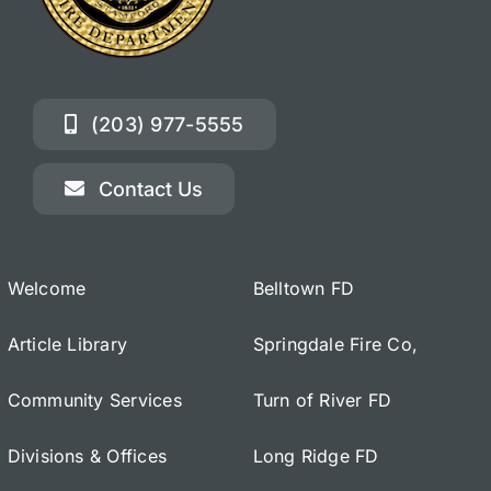
(203) 977-5555
Contact Us
Welcome
Belltown FD
Article Library
Springdale Fire Co,
Community Services
Turn of River FD
Divisions & Offices
Long Ridge FD