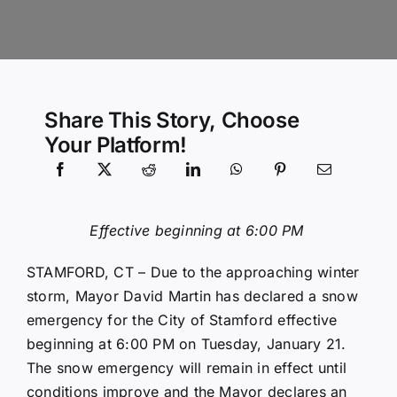
Community Services
History Website
Share This Story, Choose
Your Platform!
Hiring Info
Effective beginning at 6:00 PM
STAMFORD, CT – Due to the approaching winter
storm, Mayor David Martin has declared a snow
emergency for the City of Stamford effective
beginning at 6:00 PM on Tuesday, January 21.
The snow emergency will remain in effect until
conditions improve and the Mayor declares an