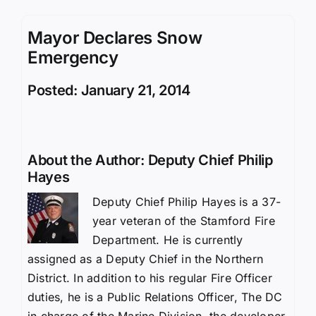
Mayor Declares Snow
Emergency
Posted: January 21, 2014
About the Author:
Deputy Chief Philip
Hayes
Deputy Chief Philip Hayes is a 37-
year veteran of the Stamford Fire
Department. He is currently
assigned as a Deputy Chief in the Northern
District. In addition to his regular Fire Officer
duties, he is a Public Relations Officer, The DC
in charge of the Marine Division, the developer