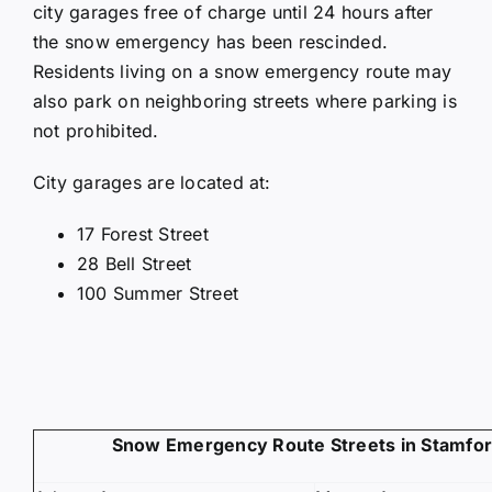
city garages free of charge until 24 hours after
the snow emergency has been rescinded.
Residents living on a snow emergency route may
also park on neighboring streets where parking is
not prohibited.
City garages are located at:
17 Forest Street
28 Bell Street
100 Summer Street
Snow Emergency Route Streets in Stamfo