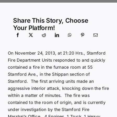
Community Services
Share This Story, Choose
Your Platform!
History Website
Hiring Info
On November 24, 2013, at 21:20 Hrs., Stamford
Fire Department Units responded to and quickly
contained a fire in the furnace room at 55
Stamford Ave., in the Shippan section of
Stamford. The first arriving units made an
aggressive interior attack, knocking down the fire
within a matter of minutes. The fire was
contained to the room of origin, and is currently
under investigation by the Stamford Fire
Marshal’s Office. 4 Engines, 1 Truck, 1 Heavy