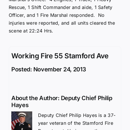
Rescue, 1 Shift Commander and aide, 1 Safety
Officer, and 1 Fire Marshal responded. No
injuries were reported, and all units cleared the
scene at 22:24 Hrs.
Working Fire 55 Stamford Ave
Posted: November 24, 2013
About the Author:
Deputy Chief Philip
Hayes
Deputy Chief Philip Hayes is a 37-
year veteran of the Stamford Fire