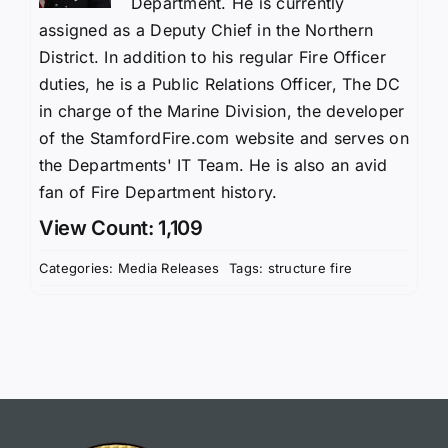
Department. He is currently
assigned as a Deputy Chief in the Northern
District. In addition to his regular Fire Officer
duties, he is a Public Relations Officer, The DC
in charge of the Marine Division, the developer
of the StamfordFire.com website and serves on
the Departments' IT Team. He is also an avid
fan of Fire Department history.
View Count: 1,109
Categories:
Media Releases
Tags:
structure fire