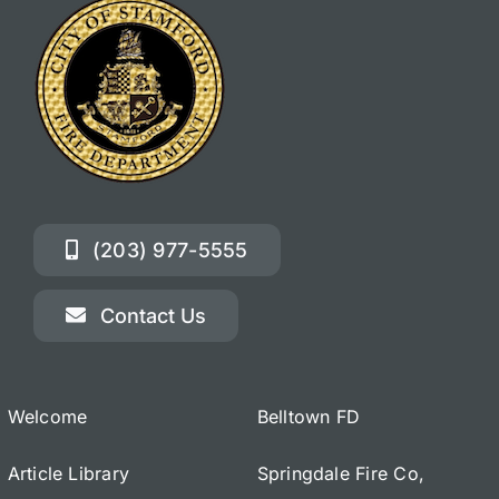
(203) 977-5555
Contact Us
Welcome
Belltown FD
Article Library
Springdale Fire Co,