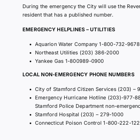
During the emergency the City will use the Rev
resident that has a published number.
EMERGENCY HELPLINES – UTILITIES
Aquarion Water Company 1-800-732-9678
Northeast Utilities (203) 386-2000
Yankee Gas 1-800989-0900
LOCAL NON-EMERGENCY PHONE NUMBERS
City of Stamford Citizen Services (203) –
Emergency Hurricane Hotline (203)-977-88
Stamford Police Department non-emergen
Stamford Hospital (203) – 279-1000
Connecticut Poison Control 1-800-222-12