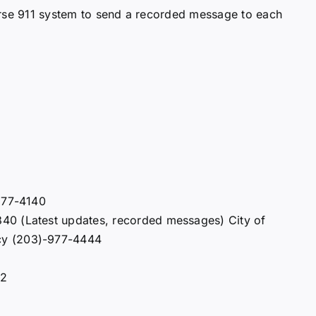
erse 911 system to send a recorded message to each
 977-4140
40 (Latest updates, recorded messages) City of
cy (203)-977-4444
22