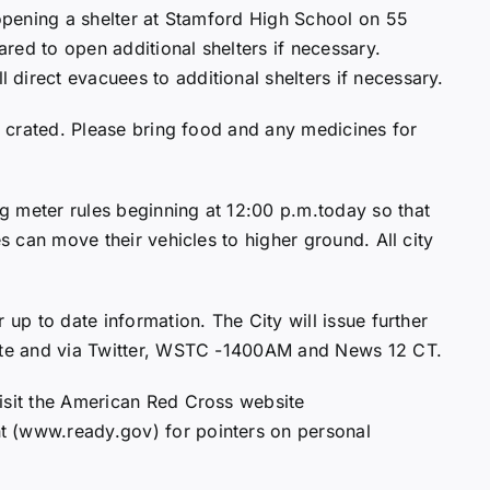
 opening a shelter at Stamford High School on 55
red to open additional shelters if necessary.
direct evacuees to additional shelters if necessary.
be crated. Please bring food and any medicines for
g meter rules beginning at 12:00 p.m.today so that
es can move their vehicles to higher ground. All city
 up to date information. The City will issue further
site and via Twitter, WSTC -1400AM and News 12 CT.
isit the American Red Cross website
t (www.ready.gov) for pointers on personal