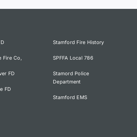
FD
Stamford Fire History
e Fire Co,
SPFFA Local 786
iver FD
Stamord Police
Department
ge FD
Stamford EMS