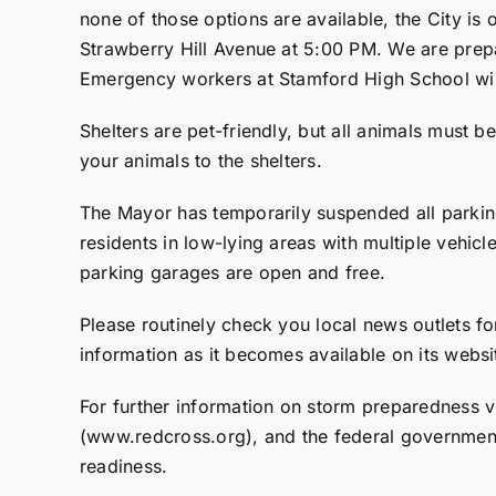
none of those options are available, the City is
Strawberry Hill Avenue at 5:00 PM. We are prepa
Emergency workers at Stamford High School will 
Shelters are pet-friendly, but all animals must 
your animals to the shelters.
The Mayor has temporarily suspended all parkin
residents in low-lying areas with multiple vehicl
parking garages are open and free.
Please routinely check you local news outlets for
information as it becomes available on its web
For further information on storm preparedness v
(www.redcross.org), and the federal governmen
readiness.