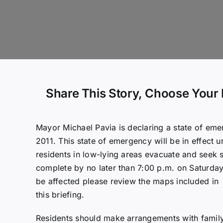
Share This Story, Choose Your 
Mayor Michael Pavia is declaring a state of eme
2011. This state of emergency will be in effect u
residents in low-lying areas evacuate and seek 
complete by no later than 7:00 p.m. on Saturday
be affected please review the maps included in
this briefing.
Residents should make arrangements with family