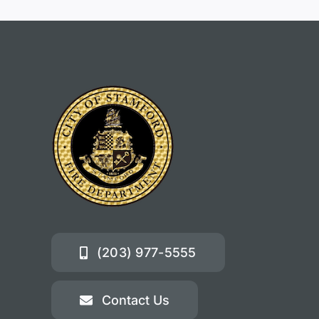
(203) 977-5555
Contact Us