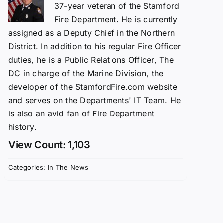
37-year veteran of the Stamford
Fire Department. He is currently
assigned as a Deputy Chief in the Northern
District. In addition to his regular Fire Officer
duties, he is a Public Relations Officer, The
DC in charge of the Marine Division, the
developer of the StamfordFire.com website
and serves on the Departments' IT Team. He
is also an avid fan of Fire Department
history.
View Count: 1,103
Categories:
In The News