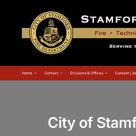
Skip
to
content
Home
Contact
Divisions & Offices
Content Lib
City of Stam