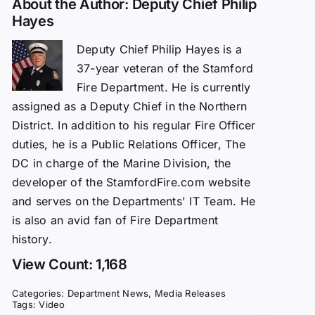
About the Author:
Deputy Chief Philip
Hayes
Deputy Chief Philip Hayes is a
37-year veteran of the Stamford
Fire Department. He is currently
assigned as a Deputy Chief in the Northern
District. In addition to his regular Fire Officer
duties, he is a Public Relations Officer, The
DC in charge of the Marine Division, the
developer of the StamfordFire.com website
and serves on the Departments' IT Team. He
is also an avid fan of Fire Department
history.
View Count: 1,168
Categories:
Department News
,
Media Releases
Tags:
Video