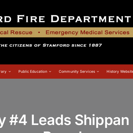
rary
Public Education
Community Services
History Websit
 #4 Leads Shippan 