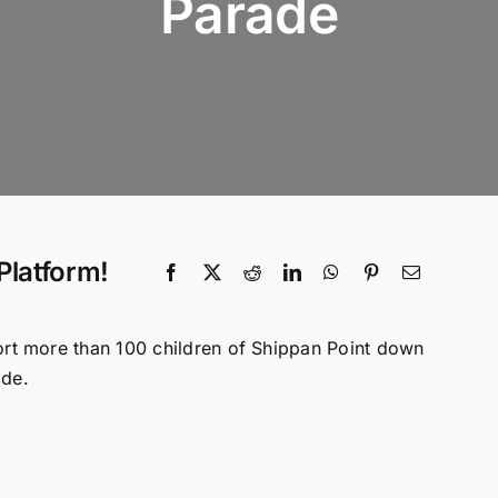
Parade
Platform!
t more than 100 children of Shippan Point down
ade.