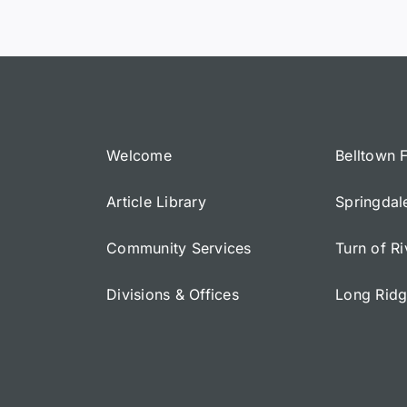
Welcome
Belltown 
Article Library
Springdal
Community Services
Turn of R
Divisions & Offices
Long Rid