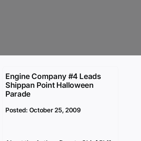
Engine Company #4 Leads
Shippan Point Halloween
Parade
Posted: October 25, 2009