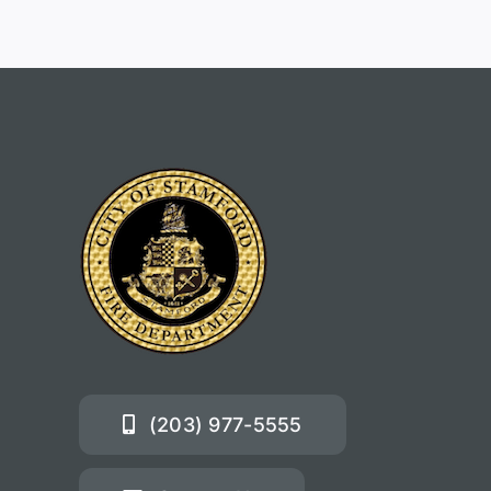
(203) 977-5555