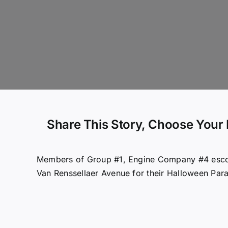
Share This Story, Choose Your 
Members of Group #1, Engine Company #4 escor
Van Renssellaer Avenue for their Halloween Par