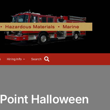
e
Hiring Info
Search
Point Halloween