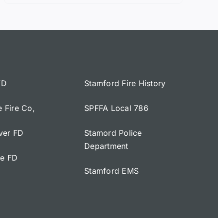
FD
Stamford Fire History
e Fire Co,
SPFFA Local 786
iver FD
Stamord Police
Department
ge FD
Stamford EMS