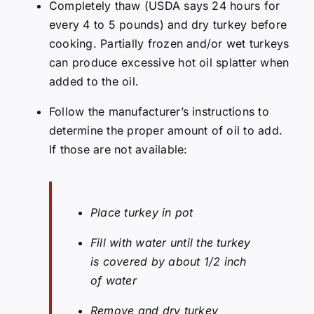
Completely thaw (USDA says 24 hours for
every 4 to 5 pounds) and dry turkey before
cooking. Partially frozen and/or wet turkeys
can produce excessive hot oil splatter when
added to the oil.
Follow the manufacturer’s instructions to
determine the proper amount of oil to add.
If those are not available:
Place turkey in pot
Fill with water until the turkey
is covered by about 1/2 inch
of water
Remove and dry turkey