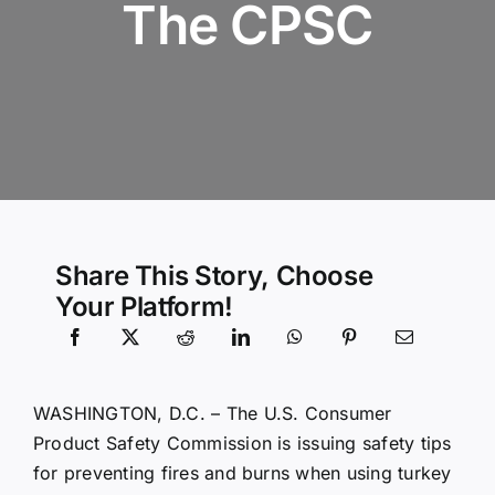
The CPSC
Community Services
History Website
Hiring Info
Share This Story, Choose
Your Platform!
WASHINGTON, D.C. – The U.S. Consumer
Product Safety Commission is issuing safety tips
for preventing fires and burns when using turkey