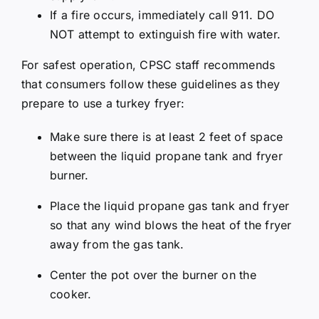
If a fire occurs, immediately call 911. DO
NOT attempt to extinguish fire with water.
For safest operation, CPSC staff recommends
that consumers follow these guidelines as they
prepare to use a turkey fryer:
Make sure there is at least 2 feet of space
between the liquid propane tank and fryer
burner.
Place the liquid propane gas tank and fryer
so that any wind blows the heat of the fryer
away from the gas tank.
Center the pot over the burner on the
cooker.