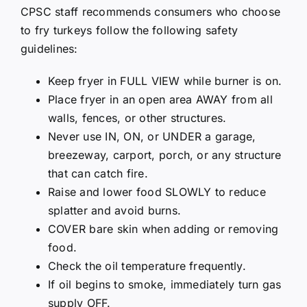
CPSC staff recommends consumers who choose
to fry turkeys follow the following safety
guidelines:
Keep fryer in FULL VIEW while burner is on.
Place fryer in an open area AWAY from all
walls, fences, or other structures.
Never use IN, ON, or UNDER a garage,
breezeway, carport, porch, or any structure
that can catch fire.
Raise and lower food SLOWLY to reduce
splatter and avoid burns.
COVER bare skin when adding or removing
food.
Check the oil temperature frequently.
If oil begins to smoke, immediately turn gas
supply OFF.