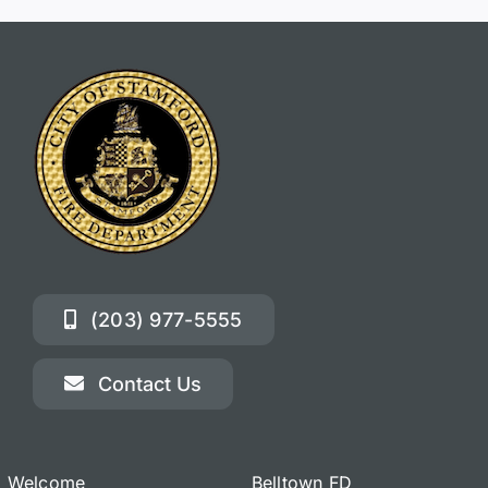
(203) 977-5555
Contact Us
Welcome
Belltown FD