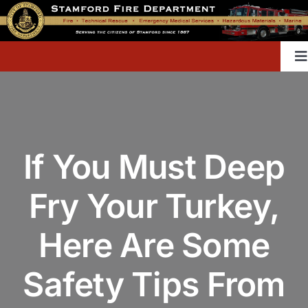
Skip
to
content
T
Na
Home
If You Must Deep
Contact
Fry Your Turkey,
Divisions & Offices
Here Are Some
Content Library
Safety Tips From
Public Education