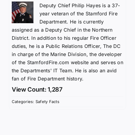
Deputy Chief Philip Hayes is a 37-
year veteran of the Stamford Fire
Department. He is currently
assigned as a Deputy Chief in the Northern
District. In addition to his regular Fire Officer
duties, he is a Public Relations Officer, The DC
in charge of the Marine Division, the developer
of the StamfordFire.com website and serves on
the Departments' IT Team. He is also an avid
fan of Fire Department history.
View Count: 1,287
Categories:
Safety Facts