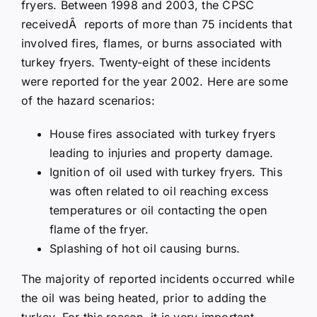
fryers. Between 1998 and 2003, the CPSC
receivedÂ reports of more than 75 incidents that
involved fires, flames, or burns associated with
turkey fryers. Twenty-eight of these incidents
were reported for the year 2002. Here are some
of the hazard scenarios:
House fires associated with turkey fryers
leading to injuries and property damage.
Ignition of oil used with turkey fryers. This
was often related to oil reaching excess
temperatures or oil contacting the open
flame of the fryer.
Splashing of hot oil causing burns.
The majority of reported incidents occurred while
the oil was being heated, prior to adding the
turkey. For this reason, it is very important