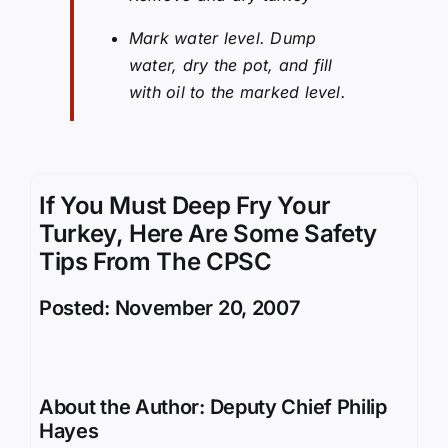
Mark water level. Dump
water, dry the pot, and fill
with oil to the marked level.
If You Must Deep Fry Your
Turkey, Here Are Some Safety
Tips From The CPSC
Posted: November 20, 2007
About the Author:
Deputy Chief Philip
Hayes