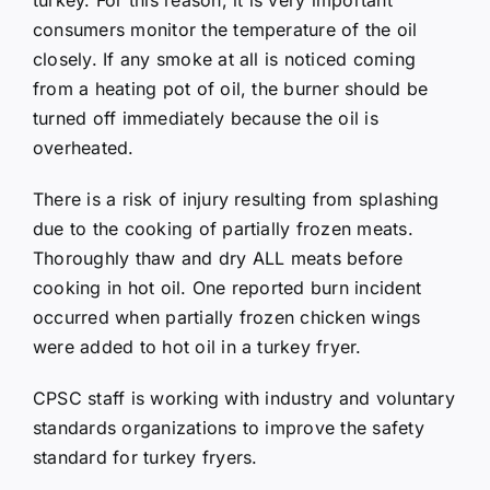
consumers monitor the temperature of the oil
closely. If any smoke at all is noticed coming
from a heating pot of oil, the burner should be
turned off immediately because the oil is
overheated.
There is a risk of injury resulting from splashing
due to the cooking of partially frozen meats.
Thoroughly thaw and dry ALL meats before
cooking in hot oil. One reported burn incident
occurred when partially frozen chicken wings
were added to hot oil in a turkey fryer.
CPSC staff is working with industry and voluntary
standards organizations to improve the safety
standard for turkey fryers.