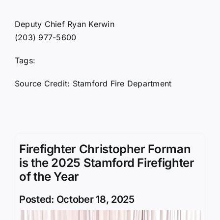
Deputy Chief Ryan Kerwin
(203) 977-5600
Tags:
Source Credit: Stamford Fire Department
Firefighter Christopher Forman
is the 2025 Stamford Firefighter
of the Year
Posted: October 18, 2025