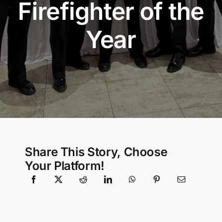
Firefighter of the
Community Services
Year
History Website
Hiring Info
Share This Story, Choose
Your Platform!