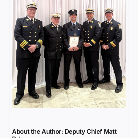
About the Author:
Deputy Chief Matt