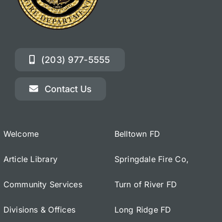
(203) 977-5555
Contact Us
Welcome
Belltown FD
Article Library
Springdale Fire Co,
Community Services
Turn of River FD
Divisions & Offices
Long Ridge FD