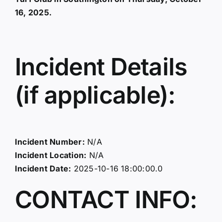
16, 2025.
Incident Details
(if applicable):
Incident Number:
N/A
Incident Location:
N/A
Incident Date:
2025-10-16 18:00:00.0
CONTACT INFO: