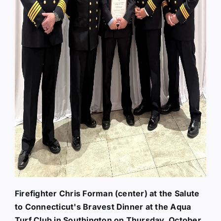
Firefighter Chris Forman (center) at the Salute
to Connecticut's Bravest Dinner at the Aqua
Turf Club in Southington on Thursday, October