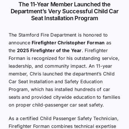
The 11-Year Member Launched the
Department’s Very Successful Child Car
Seat Installation Program
The Stamford Fire Department is honored to
announce
Firefighter Christopher Forman
as
the
2025 Firefighter of the Year
. Firefighter
Forman is recognized for his outstanding service,
leadership, and community impact. An 11-year
member, Chris launched the department’s Child
Car Seat Installation and Safety Education
Program, which has installed hundreds of car
seats and provided citywide education to families
on proper child-passenger car seat safety.
As a certified Child Passenger Safety Technician,
Firefighter Forman combines technical expertise