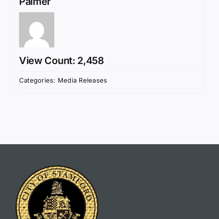
Palmer
View Count: 2,458
Categories:
Media Releases