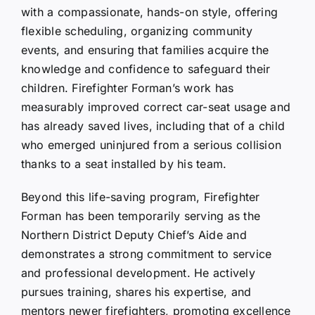
with a compassionate, hands-on style, offering
flexible scheduling, organizing community
events, and ensuring that families acquire the
knowledge and confidence to safeguard their
children. Firefighter Forman’s work has
measurably improved correct car-seat usage and
has already saved lives, including that of a child
who emerged uninjured from a serious collision
thanks to a seat installed by his team.
Beyond this life-saving program, Firefighter
Forman has been temporarily serving as the
Northern District Deputy Chief’s Aide and
demonstrates a strong commitment to service
and professional development. He actively
pursues training, shares his expertise, and
mentors newer firefighters, promoting excellence