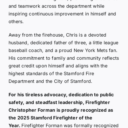
and teamwork across the department while
inspiring continuous improvement in himself and
others.
Away from the firehouse, Chris is a devoted
husband, dedicated father of three, a little league
baseball coach, and a proud New York Mets fan.
His commitment to family and community reflects
great credit upon himself and aligns with the
highest standards of the Stamford Fire
Department and the City of Stamford.
For his tireless advocacy, dedication to public
safety, and steadfast leadership, Firefighter
Christopher Forman is proudly recognized as
the 2025 Stamford Firefighter of the
Year.
Firefighter Forman was formally recognized