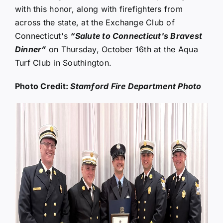
with this honor, along with firefighters from
across the state, at the Exchange Club of
Connecticut's
“Salute to Connecticut's Bravest
Dinner”
on Thursday, October 16th at the Aqua
Turf Club in Southington.
Photo Credit:
Stamford Fire Department Photo