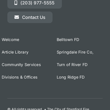
(203) 977-5555
Contact Us
Welcome
Belltown FD
Article Library
Springdale Fire Co,
Community Services
Turn of River FD
Divisions & Offices
Long Ridge FD
© All rights reserved. • The City of Stamford Fire