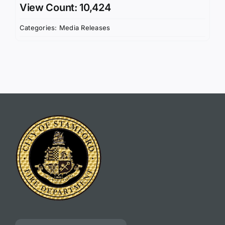
View Count: 10,424
Categories:
Media Releases