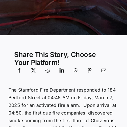
Community Services
History Website
Hiring Info
Share This Story, Choose
Your Platform!
The Stamford Fire Department responded to 184
Bedford Street at 04:45 AM on Friday, March 7,
2025 for an activated fire alarm. Upon arrival at
04:50, the first due fire companies discovered
smoke coming from the first floor of Chez Vous