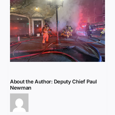
About the Author:
Deputy Chief Paul
Newman