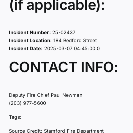
(if applicable):
Incident Number:
25-02437
Incident Location:
184 Bedford Street
Incident Date:
2025-03-07 04:45:00.0
CONTACT INFO:
Deputy Fire Chief Paul Newman
(203) 977-5600
Tags:
Source Credit: Stamford Fire Department