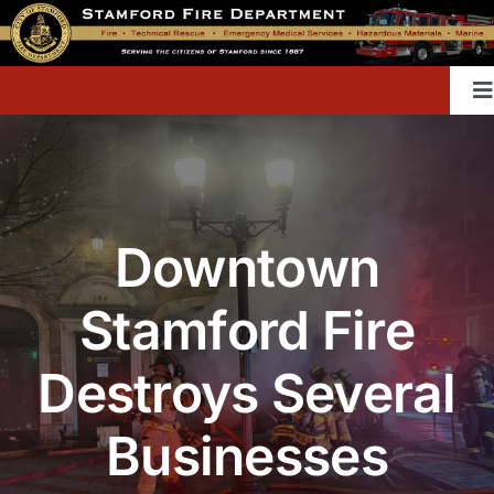
Skip
to
content
T
Na
Home
Downtown
Contact
Stamford Fire
Divisions & Offices
Destroys Several
Content Library
Businesses
Public Education