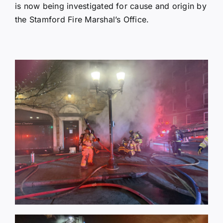
is now being investigated for cause and origin by
the Stamford Fire Marshal’s Office.