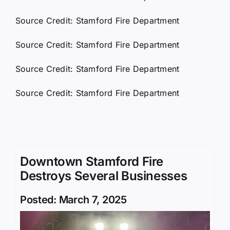
Source Credit: Stamford Fire Department
Source Credit: Stamford Fire Department
Source Credit: Stamford Fire Department
Source Credit: Stamford Fire Department
Downtown Stamford Fire
Destroys Several Businesses
Posted: March 7, 2025