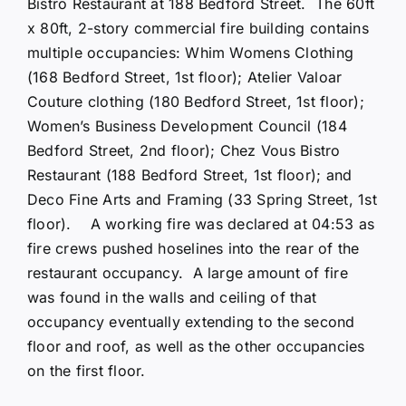
Bistro Restaurant at 188 Bedford Street. The 60ft
x 80ft, 2-story commercial fire building contains
multiple occupancies: Whim Womens Clothing
(168 Bedford Street, 1st floor); Atelier Valoar
Couture clothing (180 Bedford Street, 1st floor);
Women’s Business Development Council (184
Bedford Street, 2nd floor); Chez Vous Bistro
Restaurant (188 Bedford Street, 1st floor); and
Deco Fine Arts and Framing (33 Spring Street, 1st
floor). A working fire was declared at 04:53 as
fire crews pushed hoselines into the rear of the
restaurant occupancy. A large amount of fire
was found in the walls and ceiling of that
occupancy eventually extending to the second
floor and roof, as well as the other occupancies
on the first floor.