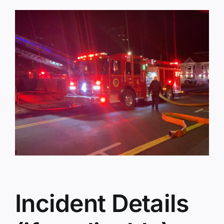
Incident Details