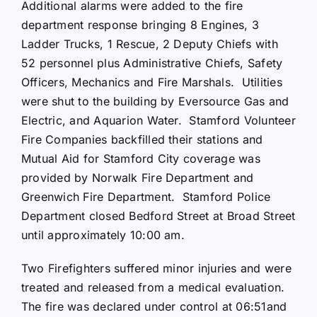
Additional alarms were added to the fire
department response bringing 8 Engines, 3
Ladder Trucks, 1 Rescue, 2 Deputy Chiefs with
52 personnel plus Administrative Chiefs, Safety
Officers, Mechanics and Fire Marshals. Utilities
were shut to the building by Eversource Gas and
Electric, and Aquarion Water. Stamford Volunteer
Fire Companies backfilled their stations and
Mutual Aid for Stamford City coverage was
provided by Norwalk Fire Department and
Greenwich Fire Department. Stamford Police
Department closed Bedford Street at Broad Street
until approximately 10:00 am.
Two Firefighters suffered minor injuries and were
treated and released from a medical evaluation.
The fire was declared under control at 06:51and