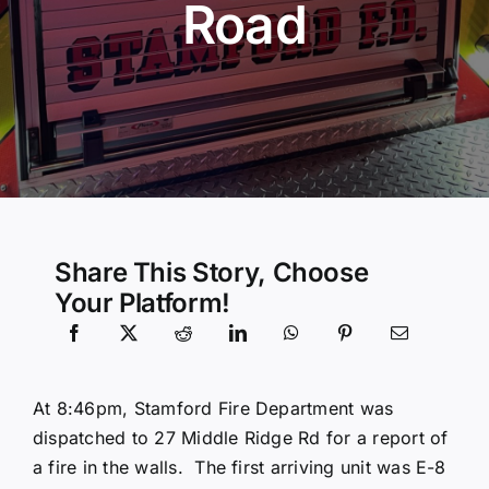
Road
Community Services
History Website
Hiring Info
Share This Story, Choose
Your Platform!
At 8:46pm, Stamford Fire Department was
dispatched to 27 Middle Ridge Rd for a report of
a fire in the walls. The first arriving unit was E-8