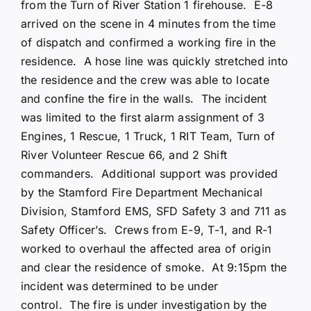
from the Turn of River Station 1 firehouse. E-8
arrived on the scene in 4 minutes from the time
of dispatch and confirmed a working fire in the
residence. A hose line was quickly stretched into
the residence and the crew was able to locate
and confine the fire in the walls. The incident
was limited to the first alarm assignment of 3
Engines, 1 Rescue, 1 Truck, 1 RIT Team, Turn of
River Volunteer Rescue 66, and 2 Shift
commanders. Additional support was provided
by the Stamford Fire Department Mechanical
Division, Stamford EMS, SFD Safety 3 and 711 as
Safety Officer’s. Crews from E-9, T-1, and R-1
worked to overhaul the affected area of origin
and clear the residence of smoke. At 9:15pm the
incident was determined to be under
control. The fire is under investigation by the