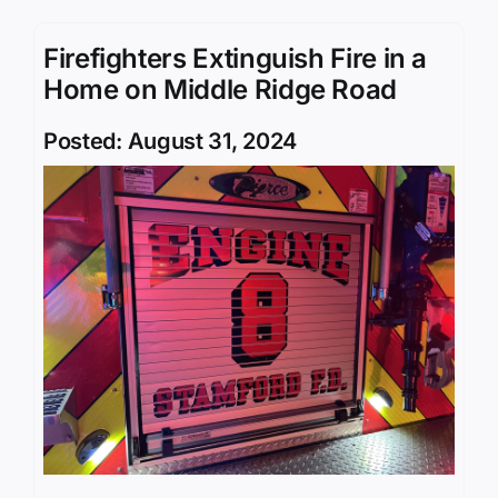
Firefighters Extinguish Fire in a
Home on Middle Ridge Road
Posted: August 31, 2024