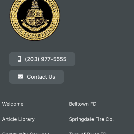
(203) 977-5555
Contact Us
Welcome
Belltown FD
Article Library
Springdale Fire Co,