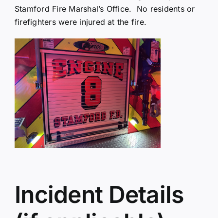
Stamford Fire Marshal’s Office. No residents or
firefighters were injured at the fire.
Incident Details