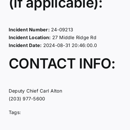
(if applicable):
Incident Number:
24-09213
Incident Location:
27 Middle Ridge Rd
Incident Date:
2024-08-31 20:46:00.0
CONTACT INFO:
Deputy Chief Carl Alton
(203) 977-5600
Tags: