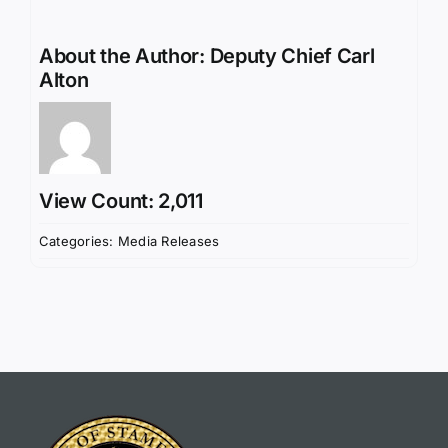
About the Author:
Deputy Chief Carl
Alton
View Count: 2,011
Categories:
Media Releases