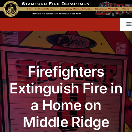
Skip
to
content
T
Na
Home
Firefighters
Contact
Extinguish Fire in
Divisions & Offices
a Home on
Content Library
Middle Ridge
Public Education