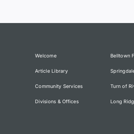
Welcome
Belltown 
Article Library
Springdal
Community Services
Turn of R
Divisions & Offices
Long Rid