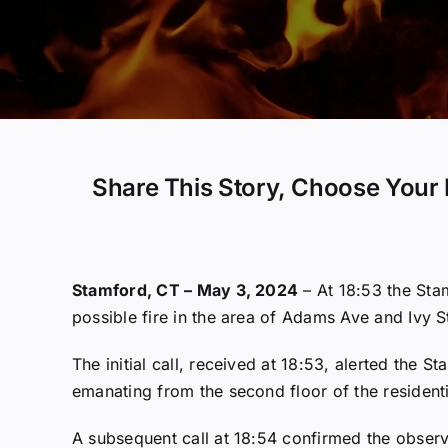
Share This Story, Choose Your 
Stamford, CT – May 3, 2024
– At 18:53 the Sta
possible fire in the area of Adams Ave and Ivy S
The initial call, received at 18:53, alerted the
emanating from the second floor of the residenti
A subsequent call at 18:54 confirmed the observ