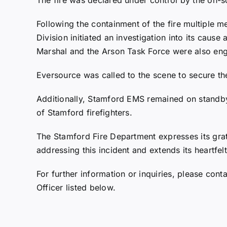
Following the containment of the fire multiple 
Division initiated an investigation into its cause 
Marshal and the Arson Task Force were also eng
Eversource was called to the scene to secure the 
Additionally, Stamford EMS remained on standby
of Stamford firefighters.
The Stamford Fire Department expresses its grati
addressing this incident and extends its heartfel
For further information or inquiries, please con
Officer listed below.