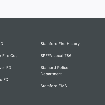
FD
Stamford Fire History
e Fire Co,
SPFFA Local 786
iver FD
Stamord Police
Department
ge FD
Stamford EMS