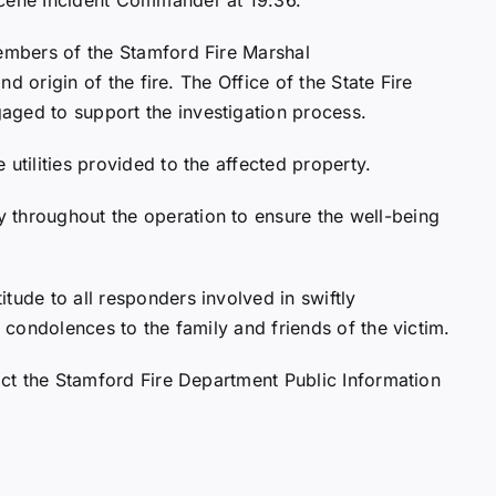
members of the Stamford Fire Marshal
and origin of the fire. The Office of the State Fire
aged to support the investigation process.
utilities provided to the affected property.
 throughout the operation to ensure the well-being
tude to all responders involved in swiftly
t condolences to the family and friends of the victim.
tact the Stamford Fire Department Public Information