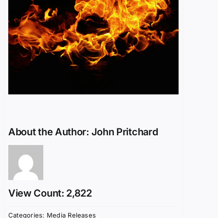
About the Author:
John Pritchard
View Count: 2,822
Categories:
Media Releases