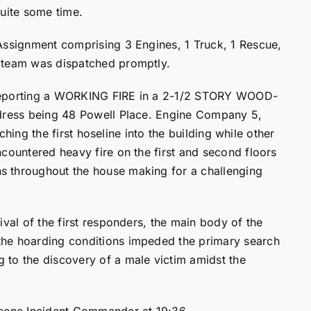
quite some time.
Assignment comprising 3 Engines, 1 Truck, 1 Rescue,
 team was dispatched promptly.
e, reporting a WORKING FIRE in a 2-1/2 STORY WOOD-
ddress being 48 Powell Place. Engine Company 5,
tching the first hoseline into the building while other
countered heavy fire on the first and second floors
s throughout the house making for a challenging
ival of the first responders, the main body of the
the hoarding conditions impeded the primary search
 to the discovery of a male victim amidst the
scene Incident Commander at 19:36.