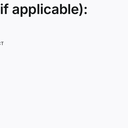
if applicable):
CT