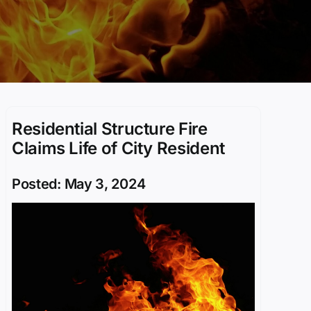
Residential Structure Fire
Claims Life of City Resident
Posted: May 3, 2024