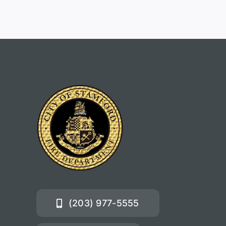
(203) 977-5555