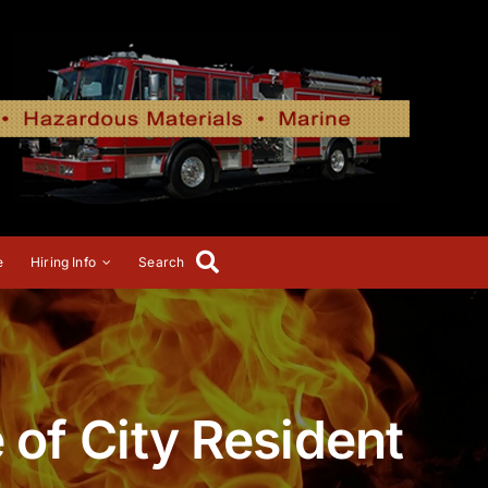
e
Hiring Info
Search
e of City Resident