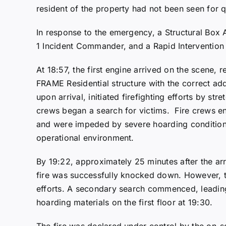
resident of the property had not been seen for 
In response to the emergency, a Structural Box 
1 Incident Commander, and a Rapid Intervention
At 18:57, the first engine arrived on the scen
FRAME Residential structure with the correct a
upon arrival, initiated firefighting efforts by stre
crews began a search for victims. Fire crews en
and were impeded by severe hoarding condition
operational environment.
By 19:22, approximately 25 minutes after the arr
fire was successfully knocked down. However, 
efforts. A secondary search commenced, leading
hoarding materials on the first floor at 19:30.
The fire was declared under control by the on-