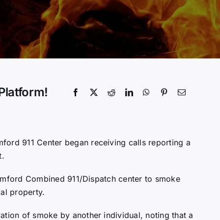
Platform!
mford 911 Center began receiving calls reporting a
t.
 Stamford Combined 911/Dispatch center to smoke
al property.
ation of smoke by another individual, noting that a