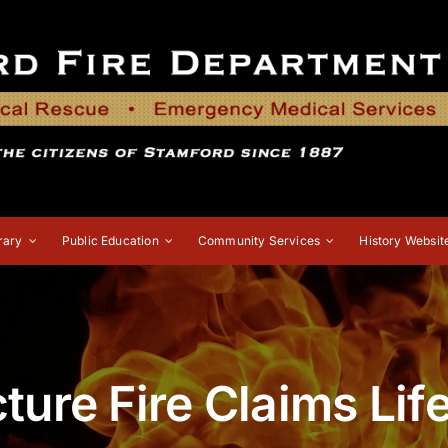
rary
Public Education
Community Services
History Websit
ture Fire Claims Lif