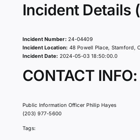
Incident Details (
Incident Number:
24-04409
Incident Location:
48 Powell Place, Stamford, 
Incident Date:
2024-05-03 18:50:00.0
CONTACT INFO:
Public Information Officer Philip Hayes
(203) 977-5600
Tags: