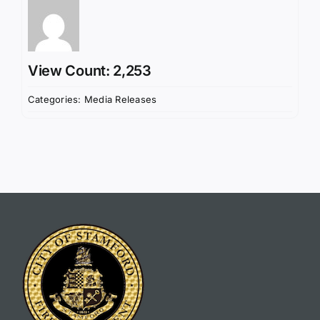
View Count: 2,253
Categories:
Media Releases