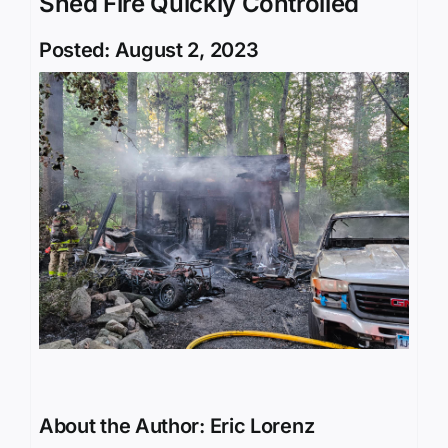
Shed Fire Quickly Controlled
Posted: August 2, 2023
About the Author:
Eric Lorenz