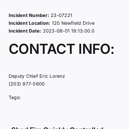
Incident Number:
23-07221
Incident Location:
120 Newfield Drive
Incident Date:
2023-08-01 19:13:00.0
CONTACT INFO:
Deputy Chief Eric Lorenz
(203) 977-5600
Tags: