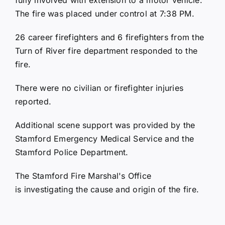
The fire was placed under control at 7:38 PM.
26 career firefighters and 6 firefighters from the
Turn of River fire department responded to the
fire.
There were no civilian or firefighter injuries
reported.
Additional scene support was provided by the
Stamford Emergency Medical Service and the
Stamford Police Department.
The Stamford Fire Marshal's Office
is investigating the cause and origin of the fire.