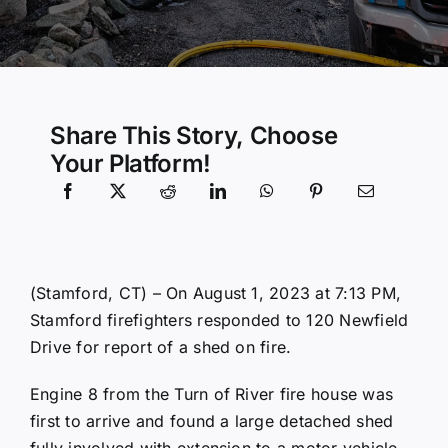
Community Services
History Website
Share This Story, Choose
Your Platform!
Hiring Info
(Stamford, CT) – On August 1, 2023 at 7:13 PM,
Stamford firefighters responded to 120 Newfield
Drive for report of a shed on fire.
Engine 8 from the Turn of River fire house was
first to arrive and found a large detached shed
fully involved with extension to a motor vehicle.