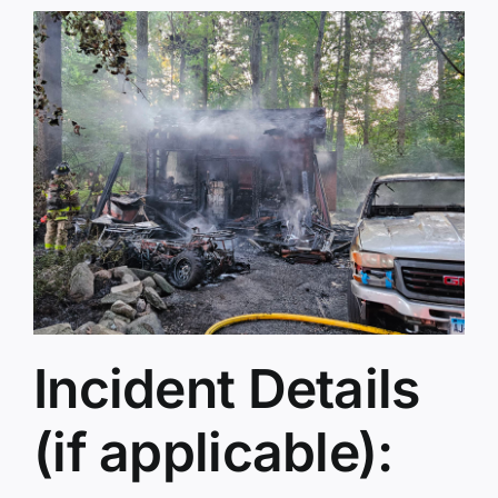
Incident Details
(if applicable):