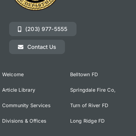
(203) 977-5555
Contact Us
Welcome
Belltown FD
Article Library
Springdale Fire Co,
Community Services
Turn of River FD
Divisions & Offices
Long Ridge FD