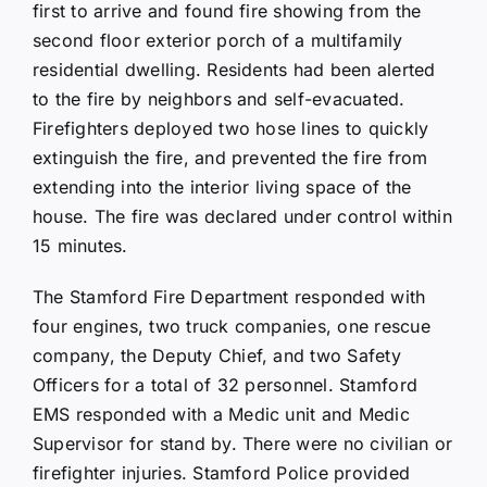
first to arrive and found fire showing from the
second floor exterior porch of a multifamily
residential dwelling. Residents had been alerted
to the fire by neighbors and self-evacuated.
Firefighters deployed two hose lines to quickly
extinguish the fire, and prevented the fire from
extending into the interior living space of the
house. The fire was declared under control within
15 minutes.
The Stamford Fire Department responded with
four engines, two truck companies, one rescue
company, the Deputy Chief, and two Safety
Officers for a total of 32 personnel. Stamford
EMS responded with a Medic unit and Medic
Supervisor for stand by. There were no civilian or
firefighter injuries. Stamford Police provided