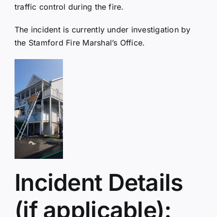
traffic control during the fire.
The incident is currently under investigation by
the Stamford Fire Marshal’s Office.
Incident Details
(if applicable):