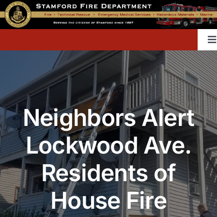
Skip
to
content
T
Na
Home
Neighbors Alert
Contact
Lockwood Ave.
Divisions & Offices
Residents of
Content Library
House Fire
Public Education