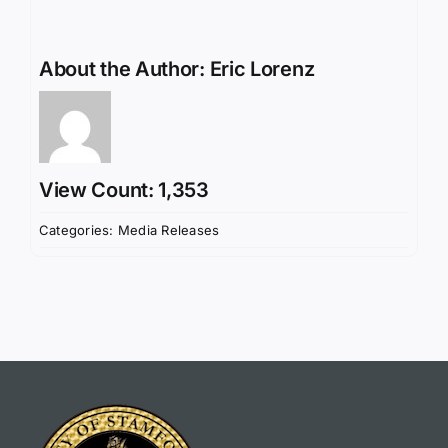
About the Author:
Eric Lorenz
View Count: 1,353
Categories:
Media Releases