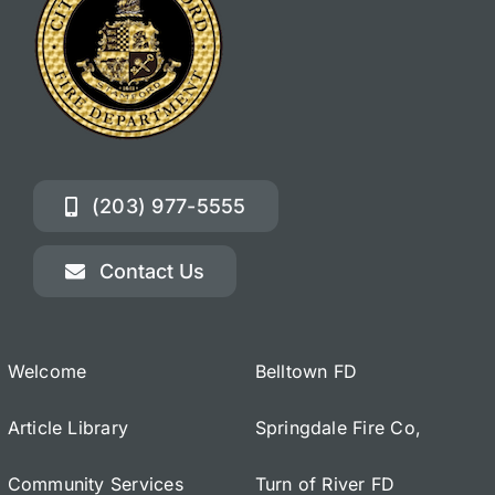
(203) 977-5555
Contact Us
Welcome
Belltown FD
Article Library
Springdale Fire Co,
Community Services
Turn of River FD