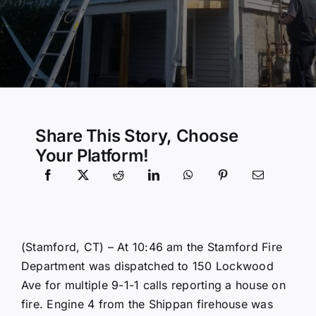
Community Services
History Website
Hiring Info
Share This Story, Choose
Your Platform!
(Stamford, CT) – At 10:46 am the Stamford Fire
Department was dispatched to 150 Lockwood
Ave for multiple 9-1-1 calls reporting a house on
fire. Engine 4 from the Shippan firehouse was