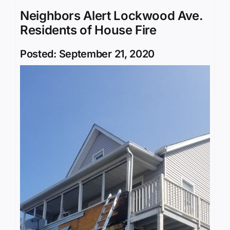
Neighbors Alert Lockwood Ave.
Residents of House Fire
Posted: September 21, 2020