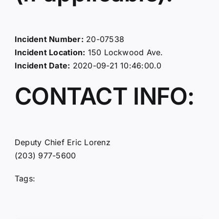
Incident Number:
20-07538
Incident Location:
150 Lockwood Ave.
Incident Date:
2020-09-21 10:46:00.0
CONTACT INFO:
Deputy Chief Eric Lorenz
(203) 977-5600
Tags: