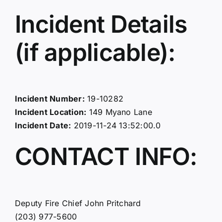
Incident Details
(if applicable):
Incident Number:
19-10282
Incident Location:
149 Myano Lane
Incident Date:
2019-11-24 13:52:00.0
CONTACT INFO:
Deputy Fire Chief John Pritchard
(203) 977-5600