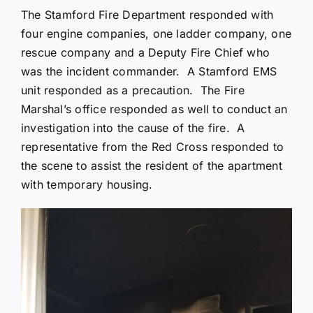
The Stamford Fire Department responded with
four engine companies, one ladder company, one
rescue company and a Deputy Fire Chief who
was the incident commander. A Stamford EMS
unit responded as a precaution. The Fire
Marshal’s office responded as well to conduct an
investigation into the cause of the fire. A
representative from the Red Cross responded to
the scene to assist the resident of the apartment
with temporary housing.