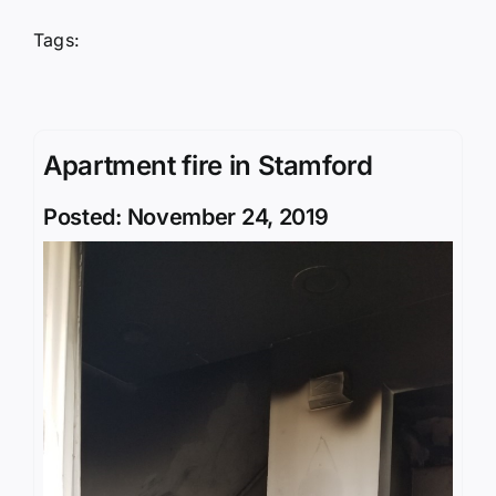
Tags:
Apartment fire in Stamford
Posted: November 24, 2019