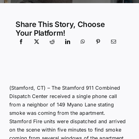
Community Services
Share This Story, Choose
Your Platform!
History Website
Hiring Info
(Stamford, CT) – The Stamford 911 Combined
Dispatch Center received a single phone call
from a neighbor of 149 Myano Lane stating
smoke was coming from the apartment.
Stamford Fire units were dispatched and arrived
on the scene within five minutes to find smoke
coming from several windows of the apartment.