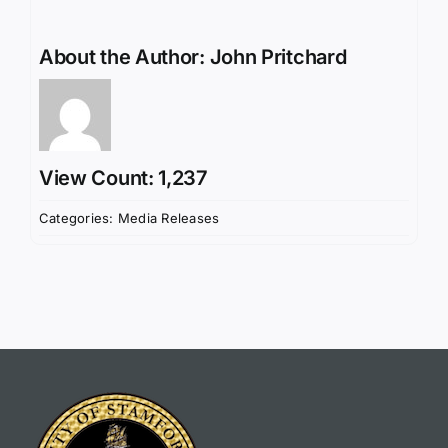
About the Author:
John Pritchard
View Count: 1,237
Categories:
Media Releases