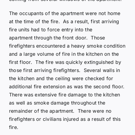
The occupants of the apartment were not home
at the time of the fire. As a result, first arriving
fire units had to force entry into the
apartment through the front door. Those
firefighters encountered a heavy smoke condition
and a large volume of fire in the kitchen on the
first floor. The fire was quickly extinguished by
those first arriving firefighters. Several walls in
the kitchen and the ceiling were checked for
additional fire extension as was the second floor.
There was extensive fire damage to the kitchen
as well as smoke damage throughout the
remainder of the apartment. There were no
firefighters or civilians injured as a result of this
fire.