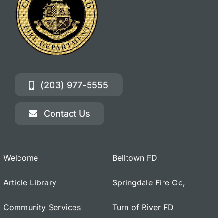
(203) 977-5555
Contact Us
Welcome
Belltown FD
Article Library
Springdale Fire Co,
Community Services
Turn of River FD